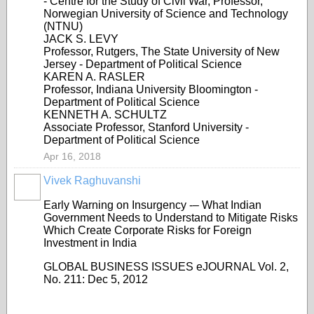
- Centre for the Study of Civil War, Professor,
Norwegian University of Science and Technology
(NTNU)
JACK S. LEVY
Professor, Rutgers, The State University of New
Jersey - Department of Political Science
KAREN A. RASLER
Professor, Indiana University Bloomington -
Department of Political Science
KENNETH A. SCHULTZ
Associate Professor, Stanford University -
Department of Political Science
Apr 16, 2018
Vivek Raghuvanshi
Early Warning on Insurgency -– What Indian
Government Needs to Understand to Mitigate Risks
Which Create Corporate Risks for Foreign
Investment in India
GLOBAL BUSINESS ISSUES eJOURNAL Vol. 2,
No. 211: Dec 5, 2012