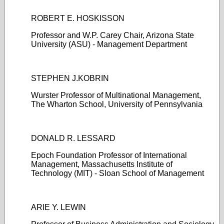
ROBERT E. HOSKISSON
Professor and W.P. Carey Chair, Arizona State
University (ASU) - Management Department
STEPHEN J.KOBRIN
Wurster Professor of Multinational Management,
The Wharton School, University of Pennsylvania
DONALD R. LESSARD
Epoch Foundation Professor of International
Management, Massachusetts Institute of
Technology (MIT) - Sloan School of Management
ARIE Y. LEWIN