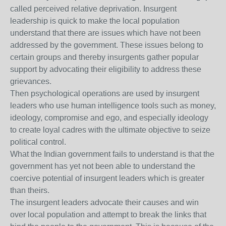
called perceived relative deprivation. Insurgent
leadership is quick to make the local population
understand that there are issues which have not been
addressed by the government. These issues belong to
certain groups and thereby insurgents gather popular
support by advocating their eligibility to address these
grievances.
Then psychological operations are used by insurgent
leaders who use human intelligence tools such as money,
ideology, compromise and ego, and especially ideology
to create loyal cadres with the ultimate objective to seize
political control.
What the Indian government fails to understand is that the
government has yet not been able to understand the
coercive potential of insurgent leaders which is greater
than theirs.
The insurgent leaders advocate their causes and win
over local population and attempt to break the links that