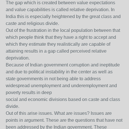
The gap which is created between value expectations
and value capabilities is called relative deprivation. In
India this is especially heightened by the great class and
caste and religious divide.
Out of the frustration in the local population between that
which people think that they have a right to accept and
which they estimate they realistically are capable of
attaining results in a gap called perceived relative
deprivation.
Because of Indian government corruption and ineptitude
and due to political instability in the center as well as
state governments in not being able to address
widespread unemployment and underemployment and
poverty results in deep
social and economic divisions based on caste and class
divide.
Out of this arise issues. What are issues? Issues are
points in argument. These are the questions that have not
been addressed by the Indian government. These