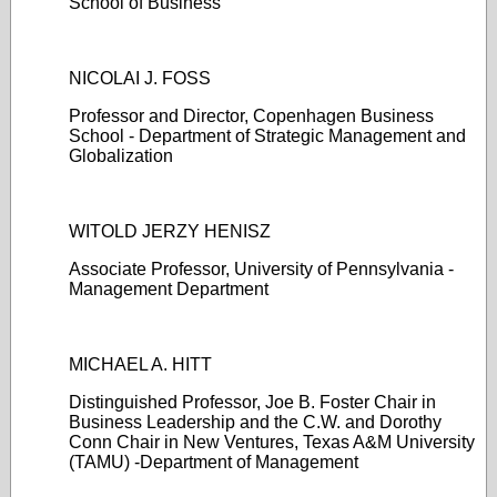
School of Business
NICOLAI J. FOSS
Professor and Director, Copenhagen Business
School - Department of Strategic Management and
Globalization
WITOLD JERZY HENISZ
Associate Professor, University of Pennsylvania -
Management Department
MICHAEL A. HITT
Distinguished Professor, Joe B. Foster Chair in
Business Leadership and the C.W. and Dorothy
Conn Chair in New Ventures, Texas A&M University
(TAMU) -Department of Management