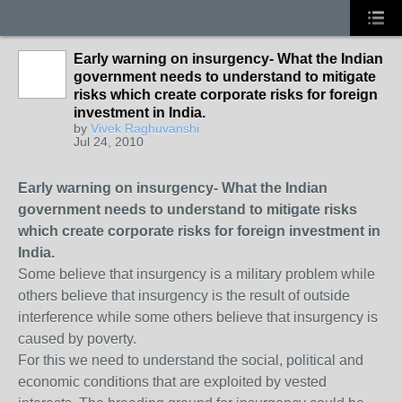
Early warning on insurgency- What the Indian
government needs to understand to mitigate
risks which create corporate risks for foreign
investment in India.
by
Vivek Raghuvanshi
Jul 24, 2010
Early warning on insurgency- What the Indian
government needs to understand to mitigate risks
which create corporate risks for foreign investment in
India.
Some believe that insurgency is a military problem while
others believe that insurgency is the result of outside
interference while some others believe that insurgency is
caused by poverty.
For this we need to understand the social, political and
economic conditions that are exploited by vested