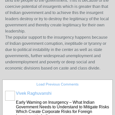
bind the people to the government. This is because of the
coercive potential of insurgents which is greater than that
of Indian government and to achieve this the insurgent
leaders destroy or try to destroy the legitimacy of the local
government and thereby create legitimacy for their own
leadership.
The popular support to the insurgency happens because
of Indian government corruption, ineptitude or tyranny or
due to political instability in the center as well as state
governments, further widespread unemployment and
underemployment and poverty or deep social and
economic divisions based on caste and class divide.
Load Previous Comments
Vivek Raghuvanshi
Early Warning on Insurgency – What Indian
Government Needs to Understand to Mitigate Risks
Which Create Corporate Risks for Foreign