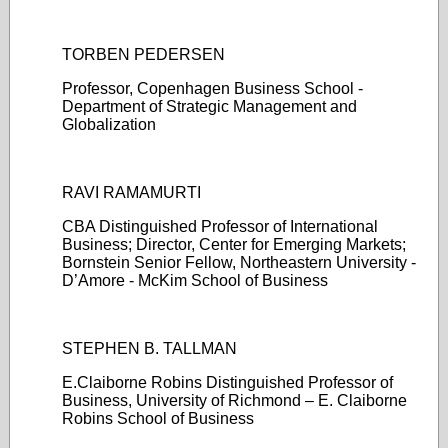
TORBEN PEDERSEN
Professor, Copenhagen Business School -
Department of Strategic Management and
Globalization
RAVI RAMAMURTI
CBA Distinguished Professor of International
Business; Director, Center for Emerging Markets;
Bornstein Senior Fellow, Northeastern University -
D’Amore - McKim School of Business
STEPHEN B. TALLMAN
E.Claiborne Robins Distinguished Professor of
Business, University of Richmond – E. Claiborne
Robins School of Business