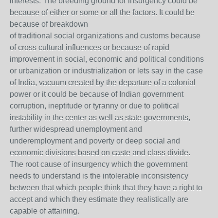
interests. The breeding ground for insurgency could be
because of either or some or all the factors. It could be
because of breakdown
of traditional social organizations and customs because
of cross cultural influences or because of rapid
improvement in social, economic and political conditions
or urbanization or industrialization or lets say in the case
of India, vacuum created by the departure of a colonial
power or it could be because of Indian government
corruption, ineptitude or tyranny or due to political
instability in the center as well as state governments,
further widespread unemployment and
underemployment and poverty or deep social and
economic divisions based on caste and class divide.
The root cause of insurgency which the government
needs to understand is the intolerable inconsistency
between that which people think that they have a right to
accept and which they estimate they realistically are
capable of attaining.