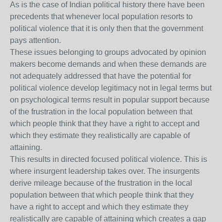
As is the case of Indian political history there have been
precedents that whenever local population resorts to
political violence that it is only then that the government
pays attention.
These issues belonging to groups advocated by opinion
makers become demands and when these demands are
not adequately addressed that have the potential for
political violence develop legitimacy not in legal terms but
on psychological terms result in popular support because
of the frustration in the local population between that
which people think that they have a right to accept and
which they estimate they realistically are capable of
attaining.
This results in directed focused political violence. This is
where insurgent leadership takes over. The insurgents
derive mileage because of the frustration in the local
population between that which people think that they
have a right to accept and which they estimate they
realistically are capable of attaining which creates a gap