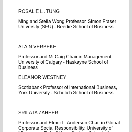
ROSALIE L . TUNG
Ming and Stella Wong Professor, Simon Fraser
University (SFU) - Beedie School of Business
ALAIN VERBEKE
Professor and McCaig Chair in Management,
University of Calgary - Haskayne School of
Business
ELEANOR WESTNEY
Scotiabank Professor of International Business,
York University - Schulich School of Business
SRILATA ZAHEER
Professor and Elmer L. Andersen Chair in Global
Corporate Social Responsibility, University of