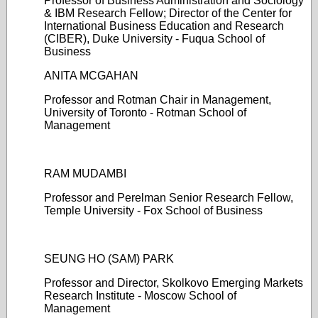
Professor of Business Administration and Sociology
& IBM Research Fellow; Director of the Center for
International Business Education and Research
(CIBER), Duke University - Fuqua School of
Business
ANITA MCGAHAN
Professor and Rotman Chair in Management,
University of Toronto - Rotman School of
Management
RAM MUDAMBI
Professor and Perelman Senior Research Fellow,
Temple University - Fox School of Business
SEUNG HO (SAM) PARK
Professor and Director, Skolkovo Emerging Markets
Research Institute - Moscow School of
Management