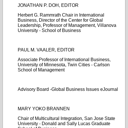
JONATHAN P. DOH, EDITOR
Herbert G. Rammrath Chair in International
Business, Director of the Center for Global
Leadership, Professor of Management, Villanova
University - School of Business
PAUL M. VAALER, EDITOR
Associate Professor of International Business,
University of Minnesota, Twin Cities - Carlson
School of Management
Advisory Board -Global Business Issues eJournal
MARY YOKO BRANNEN
Chair of Multicultural Integration, San Jose State
University - Donald and Sally Lucas Graduate