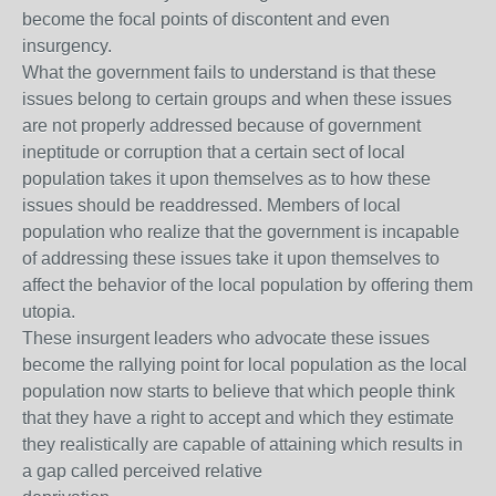
become the focal points of discontent and even
insurgency.
What the government fails to understand is that these
issues belong to certain groups and when these issues
are not properly addressed because of government
ineptitude or corruption that a certain sect of local
population takes it upon themselves as to how these
issues should be readdressed. Members of local
population who realize that the government is incapable
of addressing these issues take it upon themselves to
affect the behavior of the local population by offering them
utopia.
These insurgent leaders who advocate these issues
become the rallying point for local population as the local
population now starts to believe that which people think
that they have a right to accept and which they estimate
they realistically are capable of attaining which results in
a gap called perceived relative