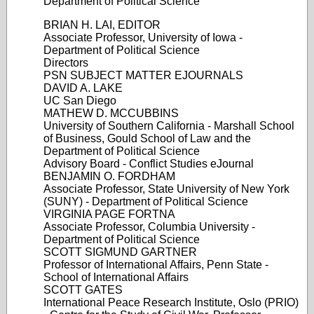
Department of Political Science
BRIAN H. LAI, EDITOR
Associate Professor, University of Iowa -
Department of Political Science
Directors
PSN SUBJECT MATTER EJOURNALS
DAVID A. LAKE
UC San Diego
MATHEW D. MCCUBBINS
University of Southern California - Marshall School
of Business, Gould School of Law and the
Department of Political Science
Advisory Board - Conflict Studies eJournal
BENJAMIN O. FORDHAM
Associate Professor, State University of New York
(SUNY) - Department of Political Science
VIRGINIA PAGE FORTNA
Associate Professor, Columbia University -
Department of Political Science
SCOTT SIGMUND GARTNER
Professor of International Affairs, Penn State -
School of International Affairs
SCOTT GATES
International Peace Research Institute, Oslo (PRIO)