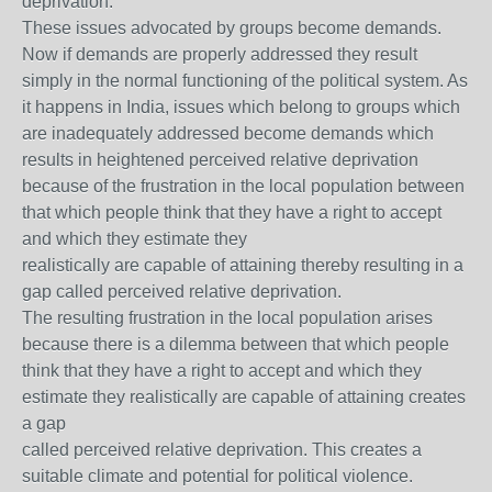
deprivation.
These issues advocated by groups become demands.
Now if demands are properly addressed they result
simply in the normal functioning of the political system. As
it happens in India, issues which belong to groups which
are inadequately addressed become demands which
results in heightened perceived relative deprivation
because of the frustration in the local population between
that which people think that they have a right to accept
and which they estimate they
realistically are capable of attaining thereby resulting in a
gap called perceived relative deprivation.
The resulting frustration in the local population arises
because there is a dilemma between that which people
think that they have a right to accept and which they
estimate they realistically are capable of attaining creates
a gap
called perceived relative deprivation. This creates a
suitable climate and potential for political violence.