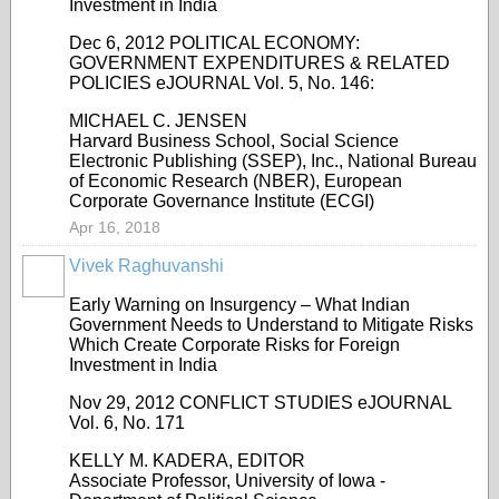
Investment in India
Dec 6, 2012 POLITICAL ECONOMY:
GOVERNMENT EXPENDITURES & RELATED
POLICIES eJOURNAL Vol. 5, No. 146:
MICHAEL C. JENSEN
Harvard Business School, Social Science
Electronic Publishing (SSEP), Inc., National Bureau
of Economic Research (NBER), European
Corporate Governance Institute (ECGI)
Apr 16, 2018
Vivek Raghuvanshi
Early Warning on Insurgency – What Indian
Government Needs to Understand to Mitigate Risks
Which Create Corporate Risks for Foreign
Investment in India
Nov 29, 2012 CONFLICT STUDIES eJOURNAL
Vol. 6, No. 171
KELLY M. KADERA, EDITOR
Associate Professor, University of Iowa -