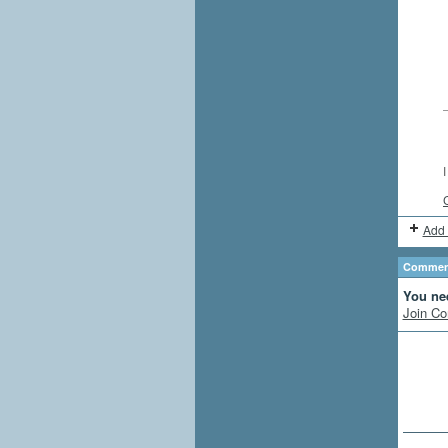
Add 
Comment
You ne
Join Co