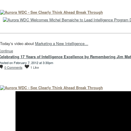
Today's video about
Marketing a New Intelligence…
Continue
Celebrating 17 Years of Intelligence Excellence by Remembering Jim Ma
osted on February 7, 2012 at 3:30pm
0
Comments
1
Like