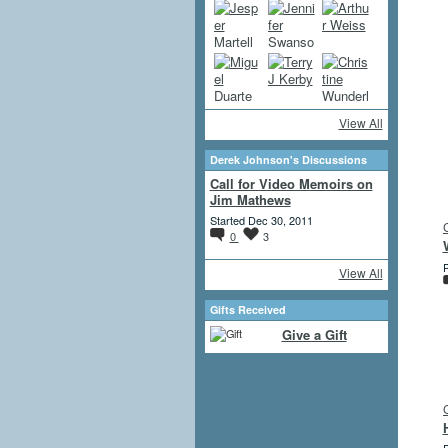
View All
Derek Johnson's Discussions
Call for Video Memoirs on
Jim Mathews
Started Dec 30, 2011
0
3
P
View All
Gifts Received
Give a Gift