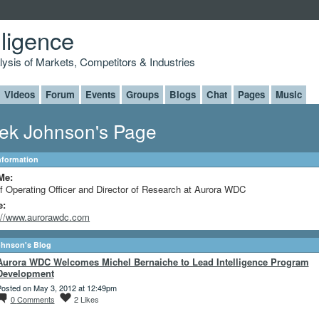
lligence
alysis of Markets, Competitors & Industries
Videos
Forum
Events
Groups
Blogs
Chat
Pages
Music
ek Johnson's Page
Information
Me:
f Operating Officer and Director of Research at Aurora WDC
e:
://www.aurorawdc.com
ohnson's Blog
Aurora WDC Welcomes Michel Bernaiche to Lead Intelligence Program
Development
osted on May 3, 2012 at 12:49pm
0
Comments
2
Likes