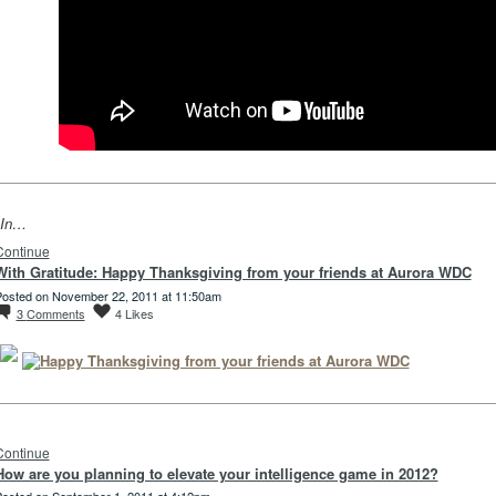
In…
Continue
With Gratitude: Happy Thanksgiving from your friends at Aurora WDC
osted on November 22, 2011 at 11:50am
3
Comments
4
Likes
Continue
How are you planning to elevate your intelligence game in 2012?