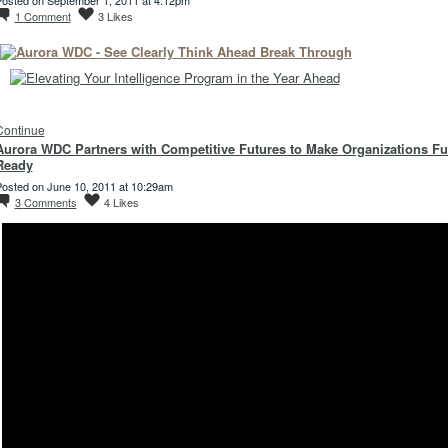
osted on September 1, 2011 at 4:12pm
1
Comment
3
Likes
Continue
Aurora WDC Partners with Competitive Futures to Make Organizations Fu
Ready
osted on June 10, 2011 at 10:29am
3
Comments
4
Likes