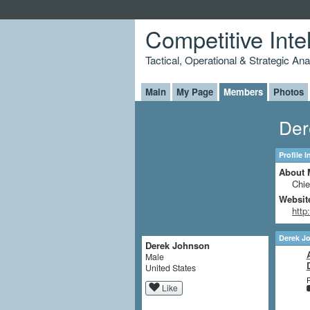
Competitive Inte
Tactical, Operational & Strategic An
Main
My Page
Members
Photos
Der
Profile 
About 
Chie
Websit
http
Derek J
Derek Johnson
Male
United States
P
Like