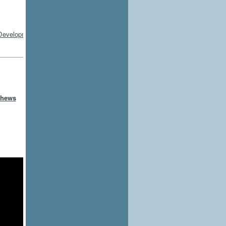
thews