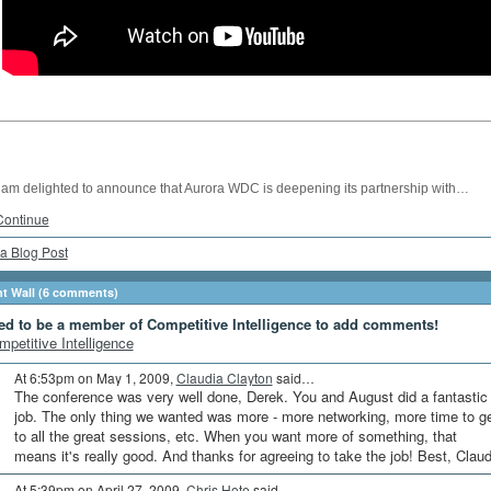
I am delighted to announce that Aurora WDC is deepening its partnership with…
Continue
a Blog Post
 Wall (6 comments)
ed to be a member of Competitive Intelligence to add comments!
mpetitive Intelligence
At 6:53pm on May 1, 2009,
Claudia Clayton
said…
The conference was very well done, Derek. You and August did a fantastic
job. The only thing we wanted was more - more networking, more time to g
to all the great sessions, etc. When you want more of something, that
means it's really good. And thanks for agreeing to take the job! Best, Claud
At 5:39pm on April 27, 2009,
Chris Hote
said…