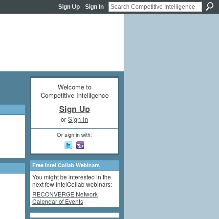
Sign Up
Sign In
Welcome to
Competitive Intelligence
Sign Up
or
Sign In
Or sign in with:
Free Intel Collab Webinars
You might be interested in the
next few IntelCollab webinars:
RECONVERGE Network
Calendar of Events