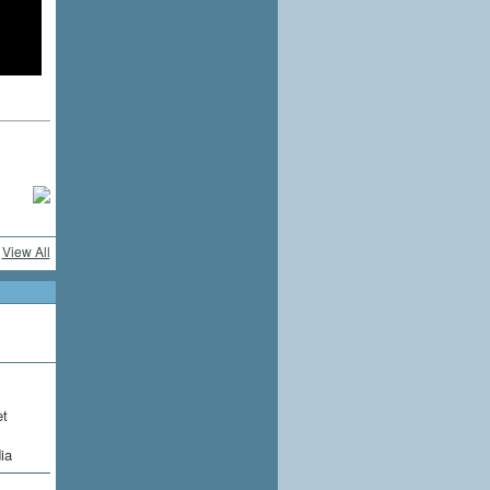
View All
et
ia