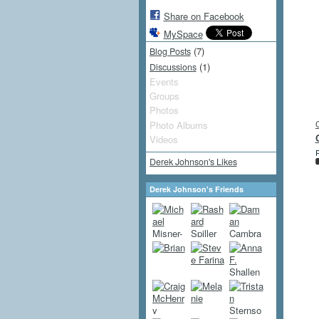
Share on Facebook
MySpace
(7)
Blog Posts
(1)
Discussions
Events
Groups
Photos
Photo Albums
Videos
P
Derek Johnson's Likes
Derek Johnson's Friends