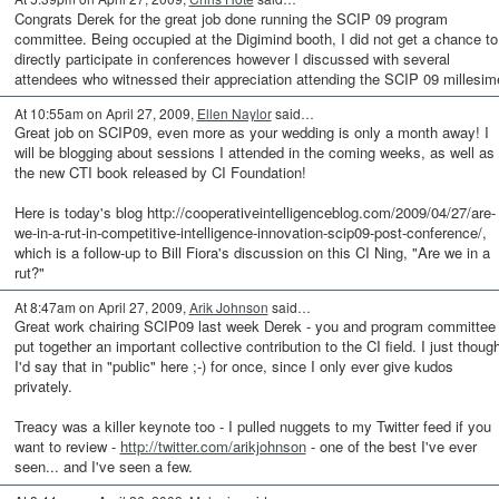
Congrats Derek for the great job done running the SCIP 09 program
committee. Being occupied at the Digimind booth, I did not get a chance to
directly participate in conferences however I discussed with several
attendees who witnessed their appreciation attending the SCIP 09 millesim
At 10:55am on April 27, 2009,
Ellen Naylor
said…
Great job on SCIP09, even more as your wedding is only a month away! I
will be blogging about sessions I attended in the coming weeks, as well as
the new CTI book released by CI Foundation!
Here is today's blog http://cooperativeintelligenceblog.com/2009/04/27/are-
we-in-a-rut-in-competitive-intelligence-innovation-scip09-post-conference/,
which is a follow-up to Bill Fiora's discussion on this CI Ning, "Are we in a
rut?"
At 8:47am on April 27, 2009,
Arik Johnson
said…
Great work chairing SCIP09 last week Derek - you and program committee
put together an important collective contribution to the CI field. I just thoug
I'd say that in "public" here ;-) for once, since I only ever give kudos
privately.
Treacy was a killer keynote too - I pulled nuggets to my Twitter feed if you
want to review -
http://twitter.com/arikjohnson
- one of the best I've ever
seen... and I've seen a few.