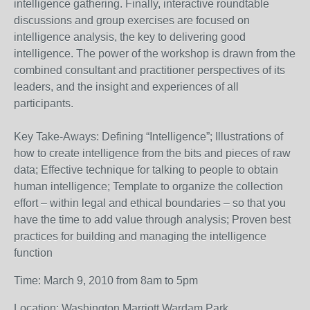
intelligence gathering. Finally, interactive roundtable
discussions and group exercises are focused on
intelligence analysis, the key to delivering good
intelligence. The power of the workshop is drawn from the
combined consultant and practitioner perspectives of its
leaders, and the insight and experiences of all
participants.
Key Take-Aways: Defining “Intelligence”; Illustrations of
how to create intelligence from the bits and pieces of raw
data; Effective technique for talking to people to obtain
human intelligence; Template to organize the collection
effort – within legal and ethical boundaries – so that you
have the time to add value through analysis; Proven best
practices for building and managing the intelligence
function
Time: March 9, 2010 from 8am to 5pm
Location: Washington Marriott Wardam Park