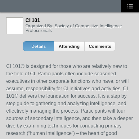
CI 101
Organized By: Society of Competitive Intelligence
Professionals
Details
Attending
Comments
CI 101® is designed for those who are relatively new to
the field of CI. Participants often include seasoned
executives in other corporate functions who have, or will
assume, responsibility for CI initiatives and activities. CI
101® delivers the foundation for success. It is a step by
step guide to gathering and analyzing intelligence, and
effectively managing the process. Participants will tour
sources of secondary intelligence, and then take a deeper
dive by examining techniques for conducting primary
research (“human intelligence”) – the heart of good