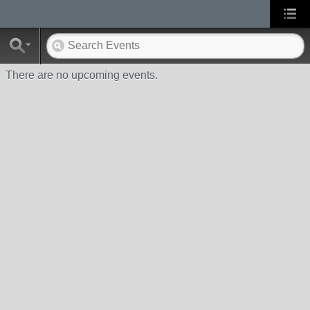
There are no upcoming events.