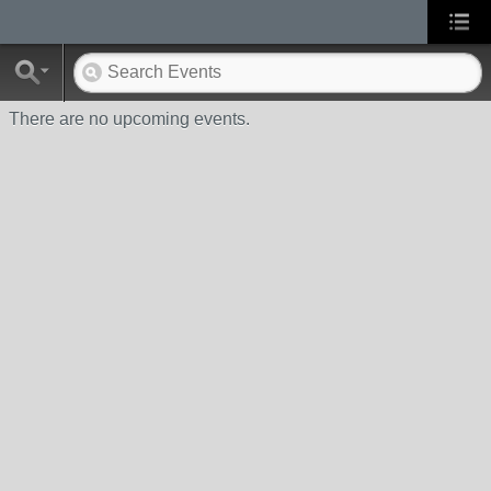
There are no upcoming events.