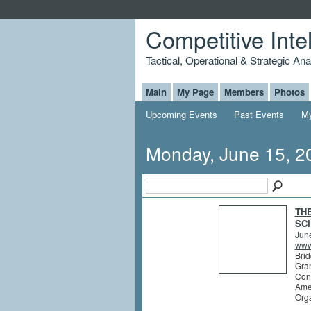
Competitive Inte
Tactical, Operational & Strategic An
Main
My Page
Members
Photos
Upcoming Events
Past Events
My
Monday, June 15, 2
TH
SCI
Jun
www.
Brid
Gran
Conf
Ame
Orga