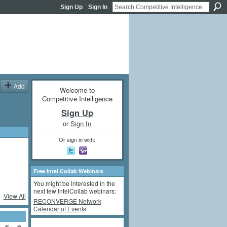
Sign Up
Sign In
Add
Welcome to
Competitive Intelligence
Sign Up
or
Sign In
Or sign in with:
Free Intel Collab Webinars
You might be interested in the
next few IntelCollab webinars:
View All
RECONVERGE Network
Calendar of Events