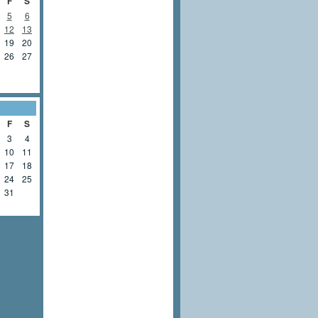
F
S
5
6
12
13
19
20
26
27
F
S
3
4
10
11
17
18
24
25
31