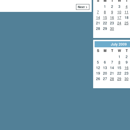
S
M
T
W
T
1
2
3
4
Next >
7
8
9
10
11
14
15
16
17
18
21
22
23
24
25
28
29
30
July
2009
S
M
T
W
T
1
2
5
6
7
8
9
12
13
14
15
16
19
20
21
22
23
26
27
28
29
30