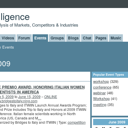
lligence
alysis of Markets, Competitors & Industries
Videos
Forum
Events
Groups
Blogs
Chat
Pages
Music
 Events
009
Popular Event Types
workshop
(329)
E PREMIO AWARD, HONORING ITALIAN WOMEN
conference
(65)
ENTISTS IN AMERICA
webinar
(48)
e 5, 2009
to
June 15, 2009
–
ONLINE
Workshop
(41)
bridgestoitaly.ning.com
meeting
(35)
ges to Italy and ITWIIN Launch Annual Awards Program;
d Prize Includes Trip to Italy and Honors at 2009 ITWIIN
erence. Italian female scientists working in North
rica (US, Canada and M
…
June
2009
nized by Bridges to Italy and ITWIIN | Type:
competition