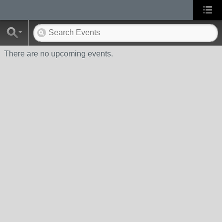
There are no upcoming events.