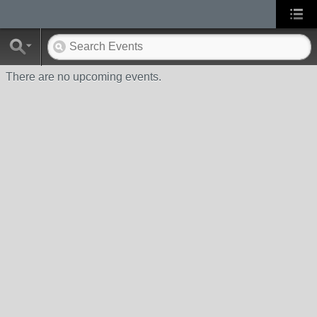
There are no upcoming events.