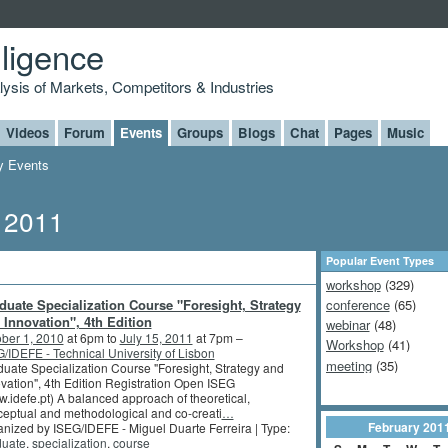
lligence
alysis of Markets, Competitors & Industries
Videos
Forum
Events
Groups
Blogs
Chat
Pages
Music
 Events
, 2011
Popular Event Types
workshop
(329)
duate Specialization Course "Foresight, Strategy
conference
(65)
 Innovation", 4th Edition
webinar
(48)
ber 1, 2010
at 6pm to
July 15, 2011
at 7pm –
Workshop
(41)
/IDEFE - Technical University of Lisbon
meeting
(35)
uate Specialization Course "Foresight, Strategy and
vation", 4th Edition Registration Open ISEG
.idefe.pt) A balanced approach of theoretical,
eptual and methodological and co-creati
…
February
201
nized by ISEG/IDEFE - Miguel Duarte Ferreira | Type:
duate
,
specialization
,
course