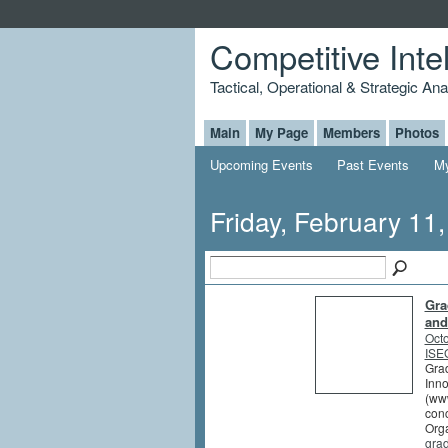
Competitive Inte
Tactical, Operational & Strategic An
Main
My Page
Members
Photos
Upcoming Events
Past Events
My
Friday, February 11
Gra
and
Octo
ISEG
Grad
Inno
(www
conc
Orga
gra