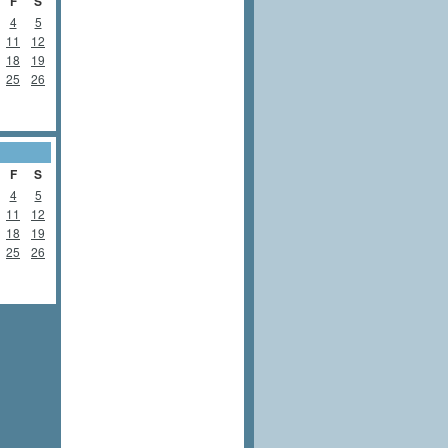
F
S
4
5
11
12
18
19
25
26
F
S
4
5
11
12
18
19
25
26