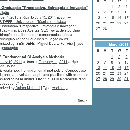
S
M
T
W
T
1
2
3
 Graduação "Prospectiva, Estratégia e Inovação"
6
7
8
9
10
dição
ber 1, 2010
at 6pm to
July 15, 2011
at 7pm –
13
14
15
16
17
/IDEFE - Universidade Técnica de Lisboa
20
21
22
23
24
Graduação "Prospectiva, Estratégia e Inovação"
27
28
ição - Inscrições Abertas ISEG (www.idefe.pt) Uma
inação equilibrada das componentes teórica,
dológico-conceptual e de simulação co-cri
…
nized by ISEG/IDEFE - Miguel Duarte Ferreira | Type:
March
2011
,
graduação
S
M
T
W
T
-6 Fundamental CI Analysis Methods
1
2
3
ruary 10, 2011
at 9am to
February 11, 2011
at 6pm –
6
7
8
9
10
ton House
13
14
15
16
17
his workshop, the fundamental methods of Competitivce
20
21
22
23
24
lligence analysis are taught and practiced with examples.
27
28
29
30
31
and of these analysis techniques is a prerequisite for
subsequent "high
…
anized by
Rainer Michaeli
| Type:
workshop
Next >