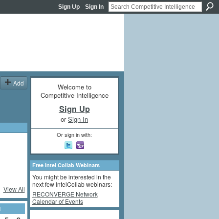
Sign Up
Sign In
Add
Welcome to
Competitive Intelligence
Sign Up
or
Sign In
Or sign in with:
Free Intel Collab Webinars
You might be interested in the
next few IntelCollab webinars:
View All
RECONVERGE Network
Calendar of Events
1