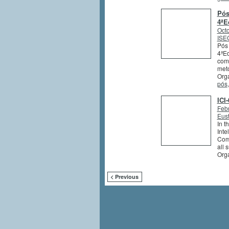
Pós
4ªE
Octo
ISEG
Pós 
4ªEd
comb
meto
Orga
pós
ICI
Feb
Eus
In t
Inte
Comm
all 
Org
< Previous