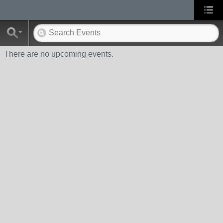
There are no upcoming events.