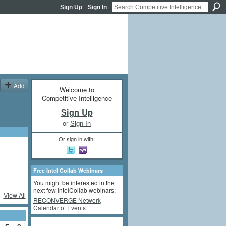
Sign Up
Sign In
Add
Welcome to
Competitive Intelligence
Sign Up
or
Sign In
Or sign in with:
Free Intel Collab Webinars
You might be interested in the
next few IntelCollab webinars:
View All
RECONVERGE Network
Calendar of Events