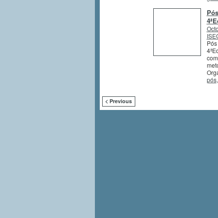
Pós
4ªE
Octo
ISEG
Pós 
4ªEd
comb
meto
Orga
pós
< Previous