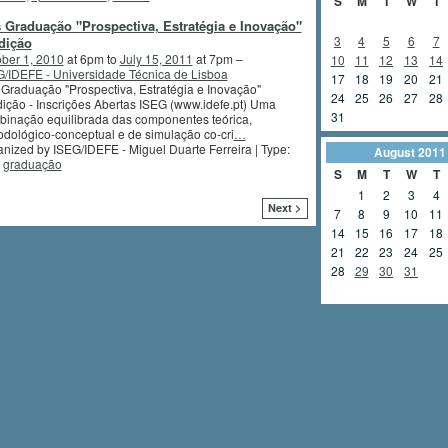
S
M
T
W
T
 Graduação "Prospectiva, Estratégia e Inovação"
3
4
5
6
7
dição
ber 1, 2010
at 6pm to
July 15, 2011
at 7pm –
10
11
12
13
14
/IDEFE - Universidade Técnica de Lisboa
17
18
19
20
21
Graduação "Prospectiva, Estratégia e Inovação"
24
25
26
27
28
ição - Inscrições Abertas ISEG (www.idefe.pt) Uma
31
inação equilibrada das componentes teórica,
dológico-conceptual e de simulação co-cri
…
nized by ISEG/IDEFE - Miguel Duarte Ferreira | Type:
August
2011
,
graduação
S
M
T
W
T
1
2
3
4
Next >
7
8
9
10
11
14
15
16
17
18
21
22
23
24
25
28
29
30
31