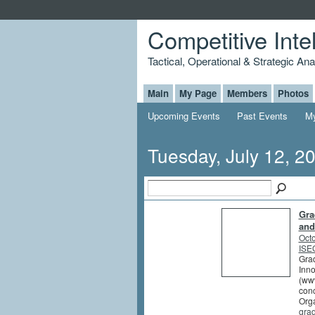
Competitive Inte
Tactical, Operational & Strategic An
Main
My Page
Members
Photos
Upcoming Events
Past Events
My
Tuesday, July 12, 2
Gra
and
Octo
ISEG
Grad
Inno
(www
conc
Orga
gra