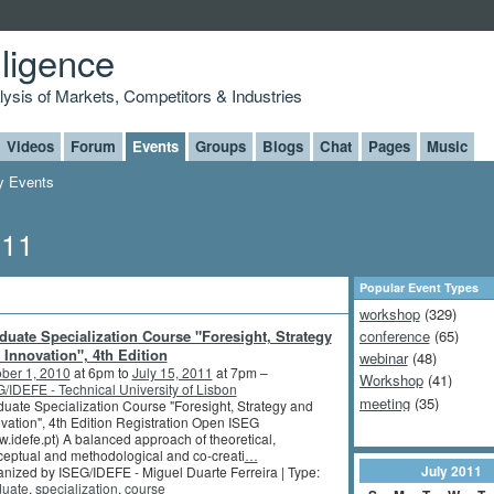
lligence
alysis of Markets, Competitors & Industries
Videos
Forum
Events
Groups
Blogs
Chat
Pages
Music
 Events
011
Popular Event Types
workshop
(329)
duate Specialization Course "Foresight, Strategy
conference
(65)
 Innovation", 4th Edition
webinar
(48)
ber 1, 2010
at 6pm to
July 15, 2011
at 7pm –
Workshop
(41)
/IDEFE - Technical University of Lisbon
meeting
(35)
uate Specialization Course "Foresight, Strategy and
vation", 4th Edition Registration Open ISEG
.idefe.pt) A balanced approach of theoretical,
eptual and methodological and co-creati
…
July
2011
nized by ISEG/IDEFE - Miguel Duarte Ferreira | Type:
duate
,
specialization
,
course