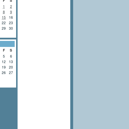
F
S
1
2
8
9
15
16
22
23
29
30
F
S
5
6
12
13
19
20
26
27