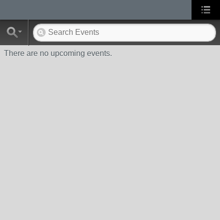
There are no upcoming events.