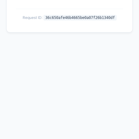
Request ID:
36c650afe46b4665be0a07f26b1340df