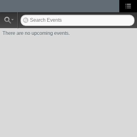
There are no upcoming events.