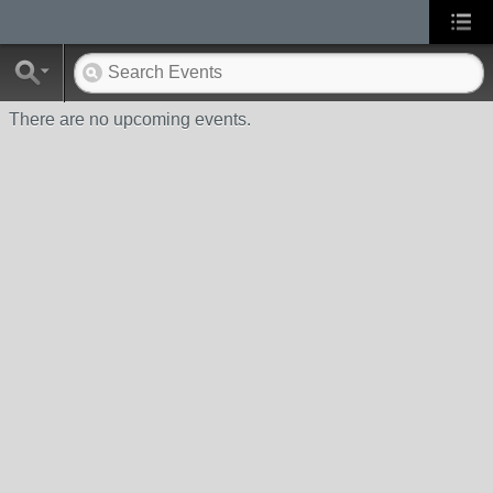
There are no upcoming events.