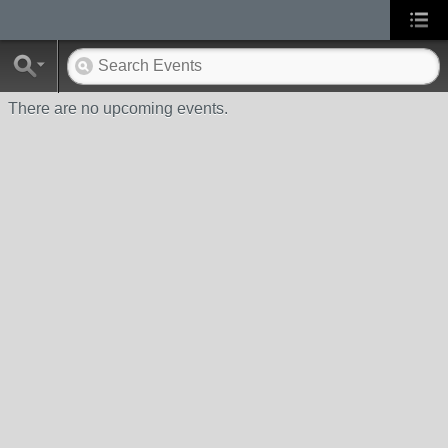
There are no upcoming events.