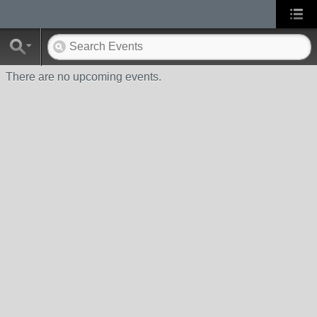
There are no upcoming events.