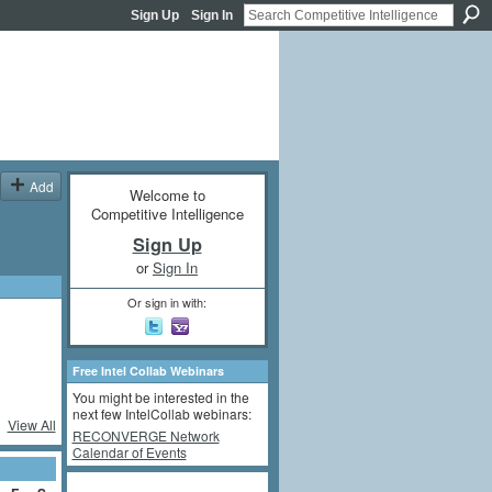
Sign Up
Sign In
Add
Welcome to
Competitive Intelligence
Sign Up
or
Sign In
Or sign in with:
Free Intel Collab Webinars
You might be interested in the
next few IntelCollab webinars:
View All
RECONVERGE Network
Calendar of Events