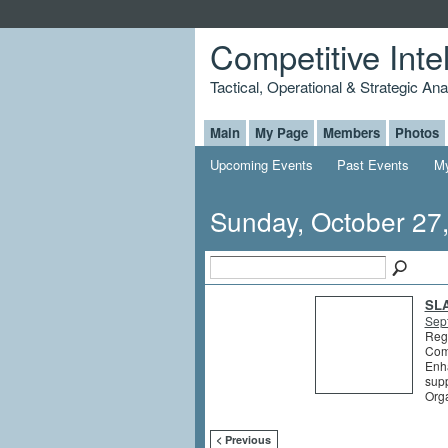
Competitive Inte
Tactical, Operational & Strategic An
Main
My Page
Members
Photos
Upcoming Events
Past Events
My
Sunday, October 27
SLA
Sep
Regi
Comp
Enha
supp
Org
< Previous