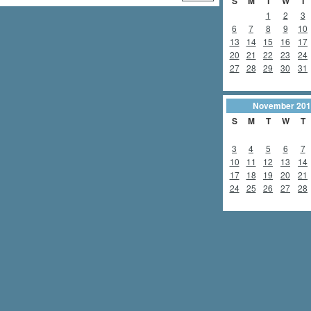
S
M
T
W
T
1
2
3
6
7
8
9
10
13
14
15
16
17
20
21
22
23
24
27
28
29
30
31
November
201
S
M
T
W
T
3
4
5
6
7
10
11
12
13
14
17
18
19
20
21
24
25
26
27
28