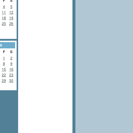
F
S
4
5
11
12
18
19
25
26
9
F
S
1
2
8
9
15
16
22
23
29
30