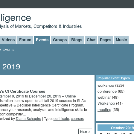
lligence
alysis of Markets, Competitors & Industries
Videos
Forum
Events
Groups
Blogs
Chat
Pages
Music
 Events
, 2019
Popular Event Types
workshop
(329)
's CI Certificate Courses
conference
(65)
tember 9, 2019
to
December 20, 2019
–
Online
webinar
(48)
stration is now open for all fall 2019 courses in SLA’s
Workshop
(41)
etitive & Decision Intelligence Certificate Program.
meeting
(35)
nce your research, analysis, and intelligence skills to
ort competitiv
…
anized by
Diana Schapiro
| Type:
certificate
,
courses
October
2019
Next >