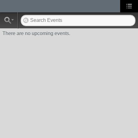
There are no upcoming events.