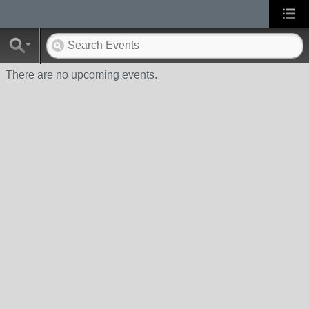
There are no upcoming events.