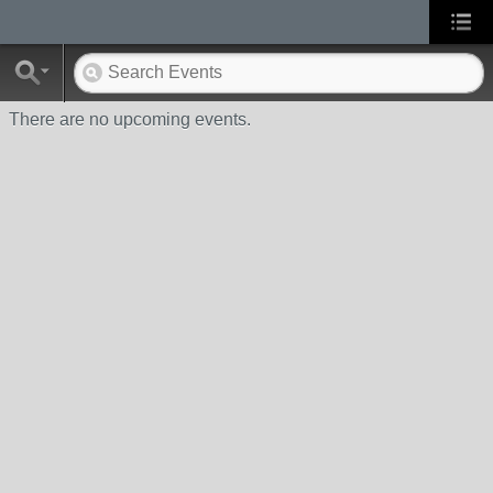
There are no upcoming events.