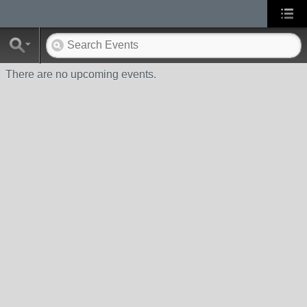
There are no upcoming events.