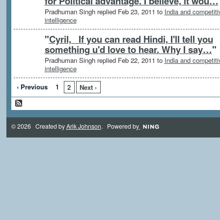
for Political advantage. I believe, it wou…
Pradhuman Singh replied Feb 23, 2011 to
India and competiti
intelligence
"
Cyril, If you can read Hindi, I'll tell you
something u'd love to hear. Why I say…
"
Pradhuman Singh replied Feb 22, 2011 to
India and competiti
intelligence
‹ Previous
1
2
Next ›
© 2026 Created by
Arik Johnson
. Powered by