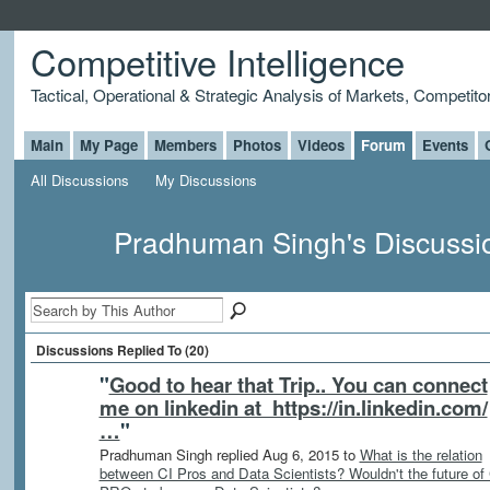
Competitive Intelligence
Tactical, Operational & Strategic Analysis of Markets, Competito
Main
My Page
Members
Photos
Videos
Forum
Events
All Discussions
My Discussions
Pradhuman Singh's Discuss
Discussions Replied To (20)
"
Good to hear that Trip.. You can connect
me on linkedin at https://in.linkedin.com/
…
"
Pradhuman Singh replied Aug 6, 2015 to
What is the relation
between CI Pros and Data Scientists? Wouldn't the future of