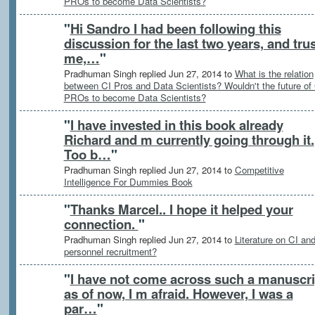
PROs to become Data Scientists?
"
Hi Sandro I had been following this
discussion for the last two years, and tru
me,…
"
Pradhuman Singh replied Jun 27, 2014 to
What is the relation
between CI Pros and Data Scientists? Wouldn't the future of
PROs to become Data Scientists?
"
I have invested in this book already
Richard and m currently going through it.
Too b…
"
Pradhuman Singh replied Jun 27, 2014 to
Competitive
Intelligence For Dummies Book
"
Thanks Marcel.. I hope it helped your
connection.
"
Pradhuman Singh replied Jun 27, 2014 to
Literature on CI an
personnel recruitment?
"
I have not come across such a manuscri
as of now, I m afraid. However, I was a
par…
"