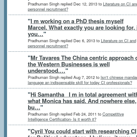
Pradhuman Singh replied Dec 12, 2013 to
Literature on CI an
personnel recruitment?
"
I m working on a PhD thesis myself
Marcel. What exactly you are looking for, 
you…
"
Pradhuman Singh replied Dec 6, 2013 to
Literature on CI and
personnel recruitment?
"
Mr Tavares The China centric approach 
the Western Businesses is well
understood.…
"
Pradhuman Singh replied Aug 7, 2012 to
Isn't chinese mandar
language an indispensable skill for today CI professionals?
"
Hi Samantha I m in total agreement wit
what Monica has said. And nowhere else,
bu…
"
Pradhuman Singh replied Feb 24, 2011 to
Competitive
Intelligence Certification- Is it worth it?
"
Cyril You could start with researching CI