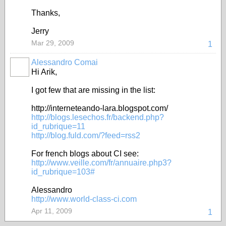
Thanks,
Jerry
Mar 29, 2009
1
Alessandro Comai
Hi Arik,
I got few that are missing in the list:
http://interneteando-lara.blogspot.com/
http://blogs.lesechos.fr/backend.php?
id_rubrique=11
http://blog.fuld.com/?feed=rss2
For french blogs about CI see:
http://www.veille.com/fr/annuaire.php3?
id_rubrique=103#
Alessandro
http://www.world-class-ci.com
Apr 11, 2009
1