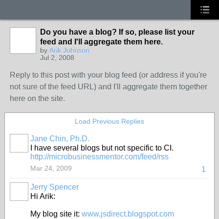
Do you have a blog? If so, please list your
feed and I'll aggregate them here.
by
Arik Johnson
Jul 2, 2008
Reply to this post with your blog feed (or address if you're
not sure of the feed URL) and I'll aggregate them together
here on the site.
Load Previous Replies
Jane Chin, Ph.D.
I have several blogs but not specific to CI.
http://microbusinessmentor.com/feed/rss
Mar 24, 2009
1
Jerry Spencer
Hi Arik:
My blog site it:
www.jsdirect.blogspot.com