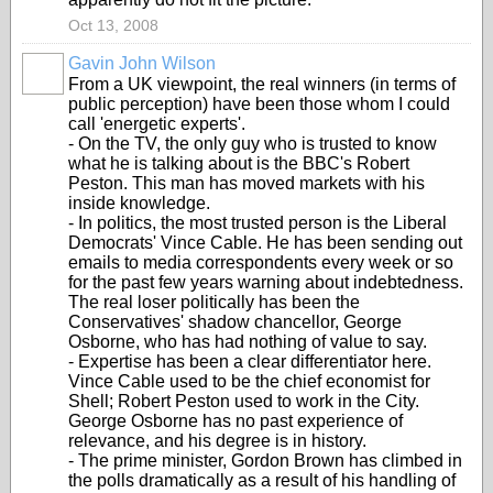
Oct 13, 2008
Gavin John Wilson
From a UK viewpoint, the real winners (in terms of
public perception) have been those whom I could
call 'energetic experts'.
- On the TV, the only guy who is trusted to know
what he is talking about is the BBC's Robert
Peston. This man has moved markets with his
inside knowledge.
- In politics, the most trusted person is the Liberal
Democrats' Vince Cable. He has been sending out
emails to media correspondents every week or so
for the past few years warning about indebtedness.
The real loser politically has been the
Conservatives' shadow chancellor, George
Osborne, who has had nothing of value to say.
- Expertise has been a clear differentiator here.
Vince Cable used to be the chief economist for
Shell; Robert Peston used to work in the City.
George Osborne has no past experience of
relevance, and his degree is in history.
- The prime minister, Gordon Brown has climbed in
the polls dramatically as a result of his handling of