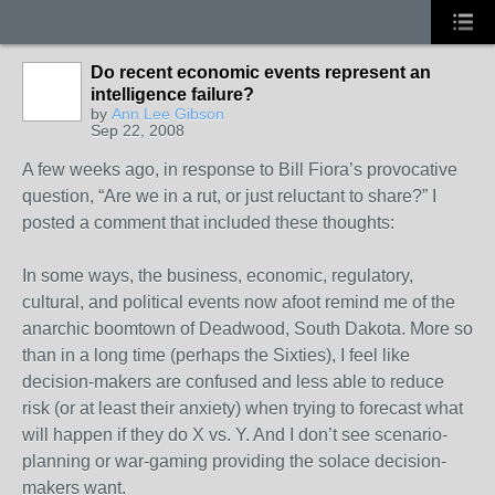
Do recent economic events represent an
intelligence failure?
by
Ann Lee Gibson
Sep 22, 2008
A few weeks ago, in response to Bill Fiora’s provocative
question, “Are we in a rut, or just reluctant to share?” I
posted a comment that included these thoughts:
In some ways, the business, economic, regulatory,
cultural, and political events now afoot remind me of the
anarchic boomtown of Deadwood, South Dakota. More so
than in a long time (perhaps the Sixties), I feel like
decision-makers are confused and less able to reduce
risk (or at least their anxiety) when trying to forecast what
will happen if they do X vs. Y. And I don’t see scenario-
planning or war-gaming providing the solace decision-
makers want.