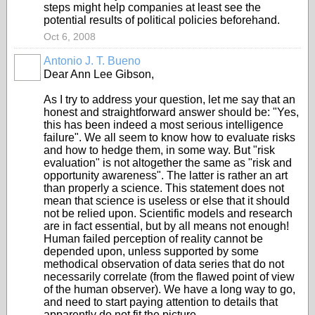
steps might help companies at least see the
potential results of political policies beforehand.
Oct 6, 2008
Antonio J. T. Bueno
Dear Ann Lee Gibson,
As I try to address your question, let me say that an
honest and straightforward answer should be: "Yes,
this has been indeed a most serious intelligence
failure". We all seem to know how to evaluate risks
and how to hedge them, in some way. But "risk
evaluation" is not altogether the same as "risk and
opportunity awareness". The latter is rather an art
than properly a science. This statement does not
mean that science is useless or else that it should
not be relied upon. Scientific models and research
are in fact essential, but by all means not enough!
Human failed perception of reality cannot be
depended upon, unless supported by some
methodical observation of data series that do not
necessarily correlate (from the flawed point of view
of the human observer). We have a long way to go,
and need to start paying attention to details that
apparently do not fit the picture.