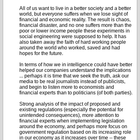
All of us want to live in a better society and a better
world, but everyone suffers when we lose sight of
financial and economic reality. The result is chaos,
financial disaster, and no one suffers more than the
poor or lower income people these experiments in
social engineering were supposed to help. It has
also taken away the faith of hard working people
around the world who worked, saved and had
hopes for the future.
In terms of how we in intelligence could have better
helped our companies understand the implications
... perhaps it is time that we seek the truth, ask our
media to be real journalists instead of publicists,
and begin to listen more to economists and
financial experts than to politicians (of both parties).
Strong analysis of the impact of proposed and
existing regulations (especially the potential for
unintended consequences), more attention to
financial experts when implementing legislation
around the economy, and perhaps more focus on
government regulation based on its increasing role
in our economy as it increases over time -- these