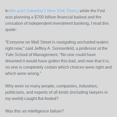
In
this past Saturday’s
New York Times
, while the Fed
was planning a $700 billion financial bailout and the
cessation of independent investment banking, I read this
quote:
“Everyone on Wall Street is navigating uncharted waters
right now,” said Jeffrey A. Sonnenfeld, a professor at the
Yale School of Management. “No one could have
dreamed it would have gotten this bad, and now that it is,
no one is completely certain which choices were right and
which were wrong.”
Why were so many people, companies, industries,
politicians, and experts of all kinds (including lawyers in
my world) caught flat-footed?
Was this an intelligence failure?