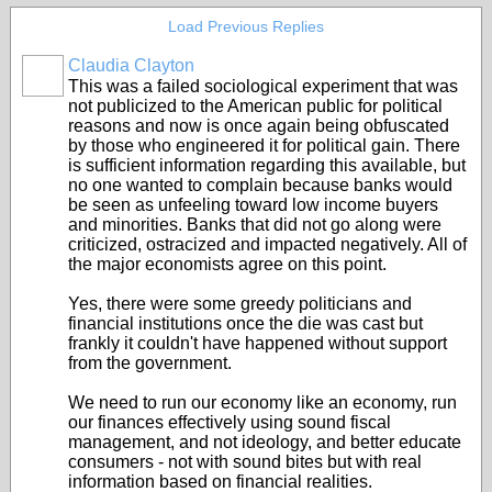
Load Previous Replies
Claudia Clayton
This was a failed sociological experiment that was
not publicized to the American public for political
reasons and now is once again being obfuscated
by those who engineered it for political gain. There
is sufficient information regarding this available, but
no one wanted to complain because banks would
be seen as unfeeling toward low income buyers
and minorities. Banks that did not go along were
criticized, ostracized and impacted negatively. All of
the major economists agree on this point.
Yes, there were some greedy politicians and
financial institutions once the die was cast but
frankly it couldn't have happened without support
from the government.
We need to run our economy like an economy, run
our finances effectively using sound fiscal
management, and not ideology, and better educate
consumers - not with sound bites but with real
information based on financial realities.