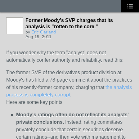
Former Moody's SVP charges that its
analysis is "rotten to the core."
by
Eric Garland
Aug 19, 2011
If you wonder why the term "analyst" does not
automatically confer authority and reliability, read this:
The former SVP of the derivatives product division at
Moody's has filed a 78-page comment about the practices
of his recently-former company, charging that
the analysis
process is completely corrupt
.
Here are some key points:
Moody's ratings often do not reflect its analysts'
private conclusions.
Instead, rating committees
privately conclude that certain securities deserve
certain ratings--and then vote with management to