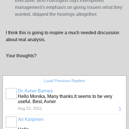
executive, who Harrington says exemplified
management's emphasis on giving issuers what they
wanted, skipped the hearings altogether.
I think this is going to inspire a much needed discussion
about real analysis.
Your thoughts?
Load Previous Replies
Dr. Avner Barnea
Hello Monika, Many thanks.It seems to be very
useful. Best, Avner
Aug 22, 2011
1
Ari Korpinen