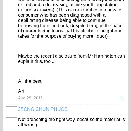
retired and a decreasing active youth population
(future taxpayers). (This is comparable to a private
consumer who has been diagnosed with a
debilitating disease being able to continue
borrowing from the bank, despite being in the habit
of guaranteeing loans that his alcoholic neighbour
takes for the purpose of buying more liquor).
Maybe the recent disclosure from Mr Harrington can
explain this, too...
All the best,
Ari
Aug 29, 2011
1
JEONG CHUN PHUOC
Not preaching the right way, because the material is
all wrong.