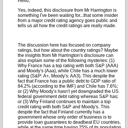
Hello,
Yes, indeed, this disclosure from Mr Harrington is
something I've been waiting for...that some insider
from a major credit rating agency goes public and
tells us all how the credit ratings are really made.
The discussion here has focused on company
ratings, but how about the country ratings? Maybe
the insights from Mr Harrington's disclosure can
also explain some of the following mysteries: (1)
Why France has a top rating with both S&P (AAA)
and Moody's (Aaa), while Chile has a much lower
rating (S&P: A+, Moody's: AA3). This despite the
fact that France has a public debt to GDP ratio of
84.2% (according to the IMF) and Chile has 7.6%;
or (2) Why Moody's hasn't yet downgraded the US
federal government debt rating whereas S&P has;
or (3) Why Finland continues to maintain a top
credit rating with both S&P and Moody's. This
despite the fact that Finland currently has a
government whose only order of business is to
provide loan guarantees to deadbeat EU countries,
while at the same time having 25% of its population