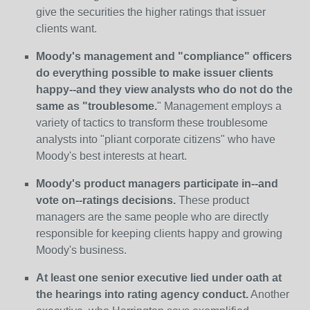
give the securities the higher ratings that issuer
clients want.
Moody's management and "compliance" officers
do everything possible to make issuer clients
happy--and they view analysts who do not do the
same as "troublesome.
" Management employs a
variety of tactics to transform these troublesome
analysts into "pliant corporate citizens" who have
Moody's best interests at heart.
Moody's product managers participate in--and
vote on--ratings decisions.
These product
managers are the same people who are directly
responsible for keeping clients happy and growing
Moody's business.
At least one senior executive lied under oath at
the hearings into rating agency conduct.
Another