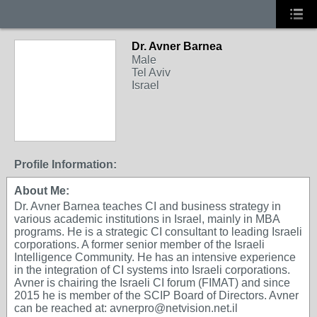
Dr. Avner Barnea
Male
Tel Aviv
Israel
Profile Information:
About Me:
Dr. Avner Barnea teaches CI and business strategy in
various academic institutions in Israel, mainly in MBA
programs. He is a strategic CI consultant to leading Israeli
corporations. A former senior member of the Israeli
Intelligence Community. He has an intensive experience
in the integration of CI systems into Israeli corporations.
Avner is chairing the Israeli CI forum (FIMAT) and since
2015 he is member of the SCIP Board of Directors. Avner
can be reached at: avnerpro@netvision.net.il