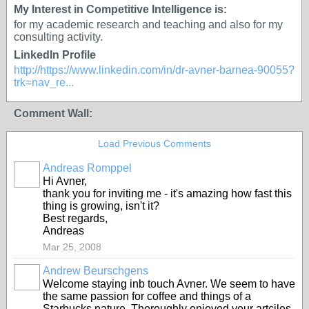
My Interest in Competitive Intelligence is:
for my academic research and teaching and also for my
consulting activity.
LinkedIn Profile
http://https://www.linkedin.com/in/dr-avner-barnea-90055?
trk=nav_re...
Comment Wall:
Load Previous Comments
Andreas Romppel
Hi Avner,
thank you for inviting me - it's amazing how fast this
thing is growing, isn't it?
Best regards,
Andreas
Mar 25, 2008
Andrew Beurschgens
Welcome staying inb touch Avner. We seem to have
the same passion for coffee and things of a
Starbucks nature. Thoroughly enjoyed your artciles