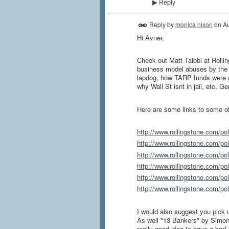
Reply
▶
Reply by
monica nixon
on
Au
Hi Avner,
Check out Matt Taibbi at Rollin
business model abuses by the 
lapdog, how TARP funds were gr
why Wall St isnt in jail, etc. G
Here are some links to some of
http://www.rollingstone.com/pol
http://www.rollingstone.com/pol
http://www.rollingstone.com/pol
http://www.rollingstone.com/pol
http://www.rollingstone.com/poli
http://www.rollingstone.com/poli
I would also suggest you pick 
As well "13 Bankers" by Simon
really good idea to have a barf