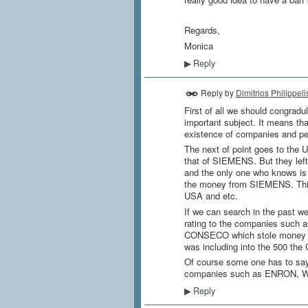
Regards,
Monica
Reply
▶
Reply by
Dimitrios Philippeli
First of all we should congradu
important subject. It means tha
existence of companies and pe
The next of point goes to the US
that of SIEMENS. But they left
and the only one who knows is
the money from SIEMENS. This 
USA and etc.
If we can search in the past we
rating to the companies suc
CONSECO which stole money of
was including into the 500 t
Of course some one has to say c
companies such as ENRON, 
Reply
▶