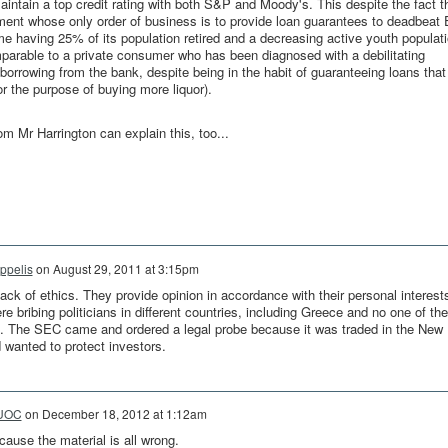
intain a top credit rating with both S&P and Moody's. This despite the fact t
ment whose only order of business is to provide loan guarantees to deadbeat
me having 25% of its population retired and a decreasing active youth populat
mparable to a private consumer who has been diagnosed with a debilitating
borrowing from the bank, despite being in the habit of guaranteeing loans that
or the purpose of buying more liquor).
m Mr Harrington can explain this, too...
ippelis
on
August 29, 2011 at 3:15pm
ck of ethics. They provide opinion in accordance with their personal interest
bribing politicians in different countries, including Greece and no one of the
t. The SEC came and ordered a legal probe because it was traded in the New
wanted to protect investors.
UOC
on
December 18, 2012 at 1:12am
cause the material is all wrong.