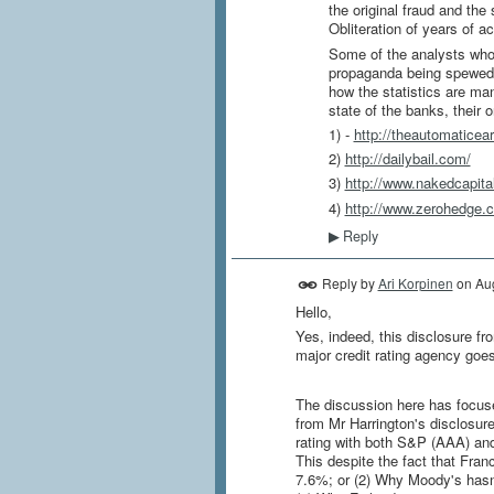
the original fraud and th
Obliteration of years of 
Some of the analysts who 
propaganda being spewed ev
how the statistics are ma
state of the banks, their o
1) -
http://theautomaticea
2)
http://dailybail.com/
3)
http://www.nakedcapit
4)
http://www.zerohedge.
Reply
▶
Reply by
Ari Korpinen
on
Au
Hello,
Yes, indeed, this disclosure fr
major credit rating agency goes 
The discussion here has focus
from Mr Harrington's disclosur
rating with both S&P (AAA) an
This despite the fact that Fran
7.6%; or (2) Why Moody's hasn