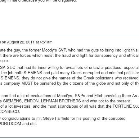
s
on
August 22, 2011 at 4:51am
late the guy, the former Moody's SVP, who had the guts to bring into light this
t there are forces which resist the fraud and fight for transparency and ethical
ople.
A SEC that had its inner willing to reveal lots of unlawful practices, especial
 the job half. SIEMENS had paid many Greek corrupted and criminal politicia
 SIEMENS, they do not give the names of the Greek politicians who receive
company MUST be punished by the citizens of the globe and not only of th
 can find a lot of evaluations of Mood'ys, S&Ps and Fitch providing three As 
h as SIEMENS, ENRON, LEHMAN BROTHERS and why not to the present
 a lot investors, and the most scandalous of all was that the FORTUNE 50
he CONSECO.
ongradulations to mr. Steve Fairfield for his posting of the corrupted
WORLDCOM and etc.