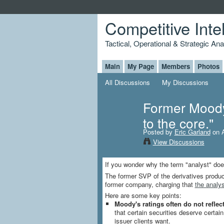
Competitive Inte
Tactical, Operational & Strategic An
Main
My Page
Members
Photos
All Discussions
My Discussions
Former Moody'
to the core."
Posted by
Eric Garland
on A
View Discussions
If you wonder why the term "analyst" does 
The former SVP of the derivatives produc
former company, charging that
the analys
Here are some key points:
Moody's ratings often do not reflect
that certain securities deserve certai
issuer clients want.