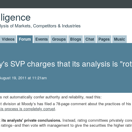
lligence
alysis of Markets, Competitors & Industries
Videos
Forum
Events
Groups
Blogs
Chat
Pages
Music
s SVP charges that its analysis is "ro
ugust 19, 2011 at 11:21am
not automatically confer authority and reliability, read this:
t division at Moody's has filed a 78-page comment about the practices of his 
is process is completely corrupt
.
 its analysts' private conclusions.
Instead, rating committees privately con
n ratings--and then vote with management to give the securities the higher rati