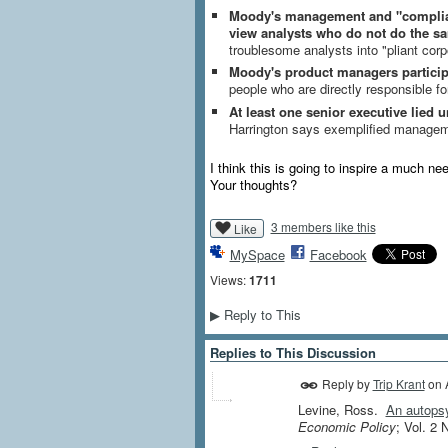
Moody's management and "complianc
view analysts who do not do the s
troublesome analysts into "pliant cor
Moody's product managers participa
people who are directly responsible f
At least one senior executive lied 
Harrington says exemplified manageme
I think this is going to inspire a much n
Your thoughts?
3 members like this
Like
MySpace
Facebook
Views:
1711
Reply to This
▶
Replies to This Discussion
Reply by
Trip Krant
on
Levine, Ross.
An autopsy
Economic Policy
; Vol. 2