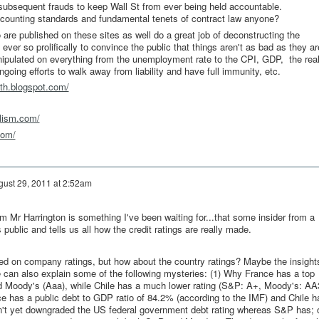
e subsequent frauds to keep Wall St from ever being held accountable.
accounting standards and fundamental tenets of contract law anyone?
are published on these sites as well do a great job of deconstructing the
er so prolifically to convince the public that things aren't as bad as they ar
nipulated on everything from the unemployment rate to the CPI, GDP, the rea
ngoing efforts to walk away from liability and have full immunity, etc.
rth.blogspot.com/
alism.com/
com/
gust 29, 2011 at 2:52am
om Mr Harrington is something I've been waiting for...that some insider from a
public and tells us all how the credit ratings are really made.
ed on company ratings, but how about the country ratings? Maybe the insight
e can also explain some of the following mysteries: (1) Why France has a top
d Moody's (Aaa), while Chile has a much lower rating (S&P: A+, Moody's: AA
ce has a public debt to GDP ratio of 84.2% (according to the IMF) and Chile h
't yet downgraded the US federal government debt rating whereas S&P has; 