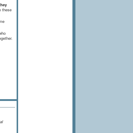
they
m these
ame
 who
ogether.
al