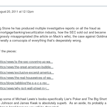
gust 20, 2011 at 12:12pm
g Stone he has produced multiple investigative reports on all the fraud as
mortgage/banking/securitization industry, how the SEC sold out and became 
ossly misappropriated (the article on Mack's wife), the case against Goldma
enerally a cornucopia of everything that's desperately wrong.
 the pieces:
itics/news/is-the-sec-covering-up-wa...
itics/news/the-great-american-bubble...
itics/news/exclusive-excerpt-america...
itics/news/the-real-housewives-of-wa...
tics/blogs/taibblog/the-s-e-c-s-rev...
tics/news/why-isnt-wall-street-in-j...
up some of Michael Lewis's books-specifically Liar's Poker and The Big Shor
 Johnson and James Kwak is absolutely superb. As an aside, its probably a
 bag in hand because you will be disgusted.