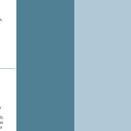
e,
l
s
3).
as
or