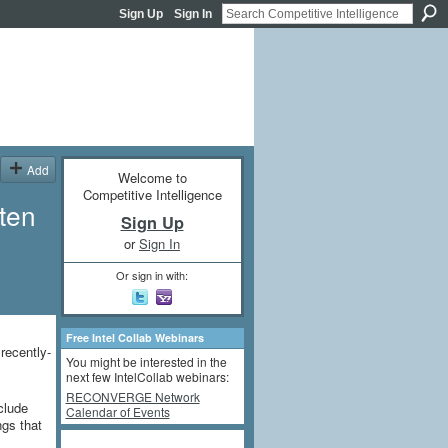
Sign Up
Sign In
Add
Welcome to
Competitive Intelligence
tten
Sign Up
or
Sign In
Or sign in with:
Free Intel Collab Webinars
recently-
You might be interested in the
next few IntelCollab webinars:
RECONVERGE Network
clude
Calendar of Events
ngs that