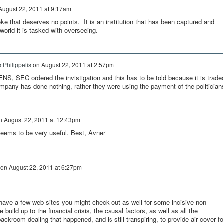
August 22, 2011 at 9:17am
ke that deserves no points. It is an institution that has been captured and
 world it is tasked with overseeing.
s Philippelis
on
August 22, 2011 at 2:57pm
NS, SEC ordered the invistigation and this has to be told because it is trade
pany has done nothing, rather they were using the payment of the politician
n
August 22, 2011 at 12:43pm
eems to be very useful. Best, Avner
on
August 22, 2011 at 6:27pm
ave a few web sites you might check out as well for some incisive non-
build up to the financial crisis, the causal factors, as well as all the
ckroom dealing that happened, and is still transpiring, to provide air cover fo