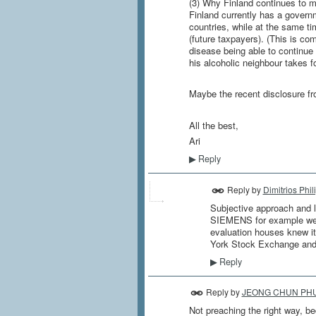
(3) Why Finland continues to ma
Finland currently has a govern
countries, while at the same ti
(future taxpayers). (This is co
disease being able to continue 
his alcoholic neighbour takes f
Maybe the recent disclosure fro
All the best,
Ari
Reply
▶
Reply by
Dimitrios Phil
Subjective approach and la
SIEMENS for example were 
evaluation houses knew i
York Stock Exchange and 
Reply
▶
Reply by
JEONG CHUN PH
Not preaching the right way, be