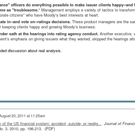
e" officers do everything possible to make issuer clients happy--and 
ame as "troublesome.
" Management employs a variety of tactics to transfor
porate citizens" who have Moody's best interests at heart.
te in--and vote on--ratings decisions.
These product managers are the s
or keeping clients happy and growing Moody's business.
under oath at the hearings into rating agency conduct.
Another executive,
nt's emphasis on giving issuers what they wanted, skipped the hearings alt
eeded discussion about real analysis.
August 20, 2011 at 11:25am
 of the US financial system: accident, suicide, or neglig...
Journal of Financi
 No. 3, 2010, pp. 196-213. (PDF)