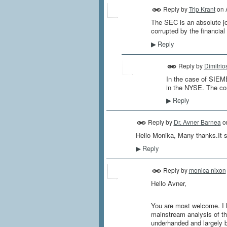
Reply by
Trip Krant
on
The SEC is an absolute jo
corrupted by the financial
Reply
▶
Reply by
Dimitrio
In the case of SIEME
in the NYSE. The com
Reply
▶
Reply by
Dr. Avner Barnea
o
Hello Monika, Many thanks.It s
Reply
▶
Reply by
monica nixon
Hello Avner,
You are most welcome. I h
mainstream analysis of the 
underhanded and largely ba