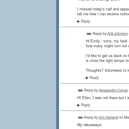
I missed today's call and appe
tell me how I can receive notic
Reply
▶
Reply by
Arik Johnson
Hi Emily - sorry, my fault 
how many might turn out on
I'd like to get us back o
is more the right tempo to
Thoughts? Volunteers to 
Reply
▶
Reply by
Alessandro Comai
HI Ellen, I was not there but I
Reply
▶
Reply by
Eric Garland
on
Ma
My takeaways: