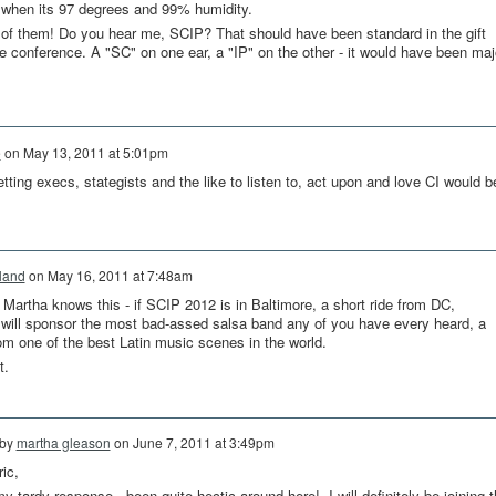
uit when its 97 degrees and 99% humidity.
of them! Do you hear me, SCIP? That should have been standard in the gift
he conference. A "SC" on one ear, a "IP" on the other - it would have been maj
e
on
May 13, 2011 at 5:01pm
ting execs, stategists and the like to listen to, act upon and love CI would b
land
on
May 16, 2011 at 7:48am
Martha knows this - if SCIP 2012 is in Baltimore, a short ride from DC,
will sponsor the most bad-assed salsa band any of you have every heard, a
rom one of the best Latin music scenes in the world.
t.
 by
martha gleason
on
June 7, 2011 at 3:49pm
ic,
my tardy response...been quite hectic around here! I will definitely be joining 