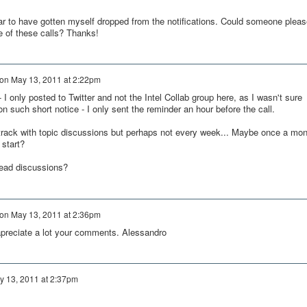
ar to have gotten myself dropped from the notifications. Could someone pleas
e of these calls? Thanks!
on
May 13, 2011 at 2:22pm
- I only posted to Twitter and not the Intel Collab group here, as I wasn't sure
 such short notice - I only sent the reminder an hour before the call.
n track with topic discussions but perhaps not every week... Maybe once a mon
 start?
lead discussions?
on
May 13, 2011 at 2:36pm
 apreciate a lot your comments. Alessandro
y 13, 2011 at 2:37pm