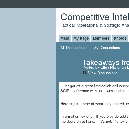
Competitive Inte
Tactical, Operational & Strategic An
Main
My Page
Members
Photos
All Discussions
My Discussions
Takeaways fr
Posted by
Ellen Naylor
on M
View Discussions
I just got off a great Intelcollab call w
SCIP conference with us. I was unable to
Here is just some of what they shared, as 
Information toxicity - If you provide addi
the decision at hand. If it's not, it's toxi