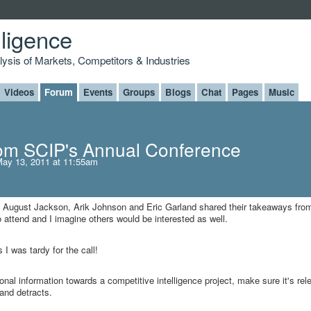
lligence
alysis of Markets, Competitors & Industries
Videos
Forum
Events
Groups
Blogs
Chat
Pages
Music
om SCIP's Annual Conference
ay 13, 2011 at 11:55am
here August Jackson, Arik Johnson and Eric Garland shared their takeaways fro
 attend and I imagine others would be interested as well.
I was tardy for the call!
tional information towards a competitive intelligence project, make sure it's rel
c and detracts.