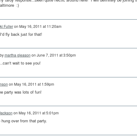
altimore :)
ki Fuller
on
May 16, 2011 at 11:20am
'd fly back just for that!
 by
martha gleason
on
June 7, 2011 at 3:50pm
can't wait to see you!
hnson
on
May 16, 2011 at 1:59pm
e party was lots of fun!
Jackson
on
May 16, 2011 at 5:01pm
tle hung over from that party.