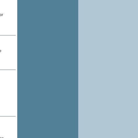
or
e
the