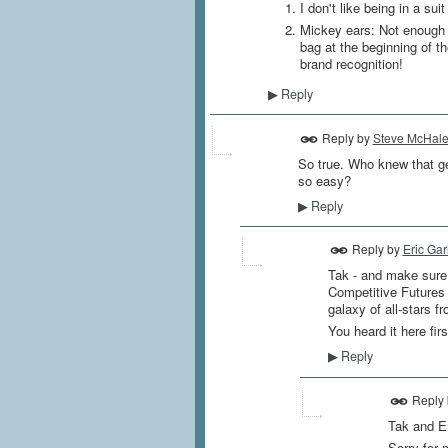
I don't like being in a s
Mickey ears: Not enough 
bag at the beginning of t
brand recognition!
Reply
▶
Reply by
Steve McHal
So true. Who knew that get
so easy?
Reply
▶
Reply by
Eric Gar
Tak - and make sure 
Competitive Futures 
galaxy of all-stars f
You heard it here firs
Reply
▶
Reply
Tak and Er
Sorry for 