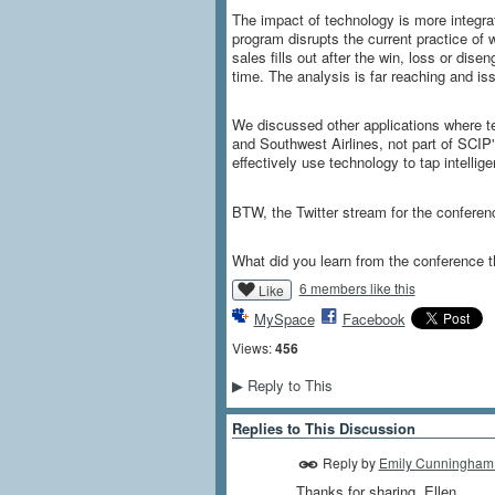
The impact of technology is more integra
program disrupts the current practice of 
sales fills out after the win, loss or dis
time. The analysis is far reaching and 
We discussed other applications where te
and Southwest Airlines, not part of SCIP
effectively use technology to tap intellig
BTW, the Twitter stream for the confere
What did you learn from the conference 
6 members like this
Like
MySpace
Facebook
Views:
456
Reply to This
▶
Replies to This Discussion
Reply by
Emily Cunningham
Thanks for sharing, Ellen.