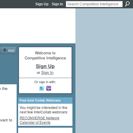
Sign Up
Sign In
Add
Welcome to
Competitive Intelligence
Sign Up
or
Sign In
Or sign in with:
m the
Free Intel Collab Webinars
You might be interested in the
next few IntelCollab webinars:
RECONVERGE Network
evant to
Calendar of Events