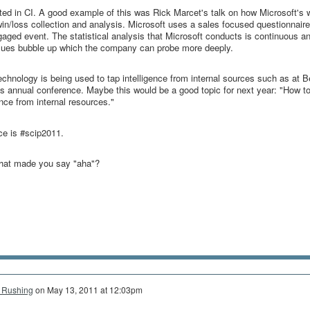
ted in CI. A good example of this was Rick Marcet's talk on how Microsoft's 
win/loss collection and analysis. Microsoft uses a sales focused questionnaire
engaged event. The statistical analysis that Microsoft conducts is continuous an
issues bubble up which the company can probe more deeply.
chnology is being used to tap intelligence from internal sources such as at 
's annual conference. Maybe this would be a good topic for next year: "How t
ence from internal resources."
nce is #scip2011.
that made you say "aha"?
 Rushing
on
May 13, 2011 at 12:03pm