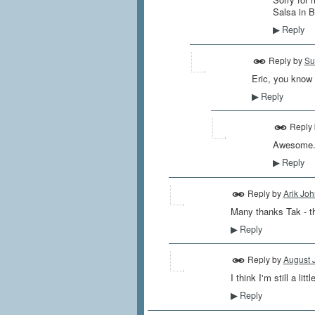
Salsa in B
Reply
▶
Reply by
Su
Eric, you know I
Reply
▶
Reply
Awesome...
Reply
▶
Reply by
Arik Jo
Many thanks Tak - th
Reply
▶
Reply by
August 
I think I'm still a lit
Reply
▶