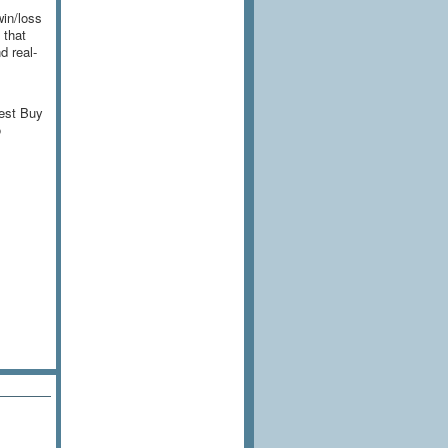
win/loss
 that
d real-
Best Buy
o