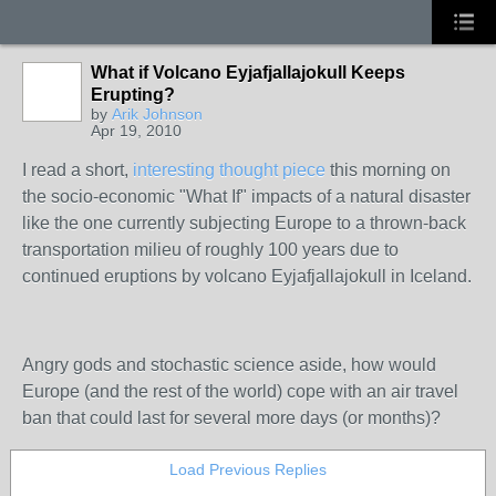
What if Volcano Eyjafjallajokull Keeps
Erupting?
by
Arik Johnson
Apr 19, 2010
I read a short,
interesting thought piece
this morning on
the socio-economic "What If" impacts of a natural disaster
like the one currently subjecting Europe to a thrown-back
transportation milieu of roughly 100 years due to
continued eruptions by volcano Eyjafjallajokull in Iceland.
Angry gods and stochastic science aside, how would
Europe (and the rest of the world) cope with an air travel
ban that could last for several more days (or months)?
Load Previous Replies