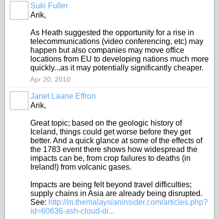
Suki Fuller
Arik,
As Heath suggested the opportunity for a rise in
telecommunications (video conferencing, etc) may
happen but also companies may move office
locations from EU to developing nations much more
quickly...as it may potentially significantly cheaper.
Apr 20, 2010
Janet Laane Effron
Arik,
Great topic; based on the geologic history of
Iceland, things could get worse before they get
better. And a quick glance at some of the effects of
the 1783 event there shows how widespread the
impacts can be, from crop failures to deaths (in
Ireland!) from volcanic gases.
Impacts are being felt beyond travel difficulties;
supply chains in Asia are already being disrupted.
See:
http://m.themalaysianinsider.com/articles.php?
id=60636-ash-cloud-di...