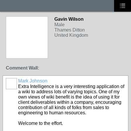
Gavin Wilson
Male
Thames Ditton
United Kingdom
Comment Wall:
Mark Johnson
Extra Intelligence is a very interesting application of
a wiki to address lots of varying topics. One of my
own views of wiki benefit is the idea of using it for
client deliverables within a company, encouraging
contribution of all kinds of folks from sales to
engineering to human resources.
Welcome to the effort.