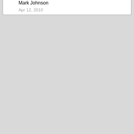
Mark Johnson
Apr 12, 2010