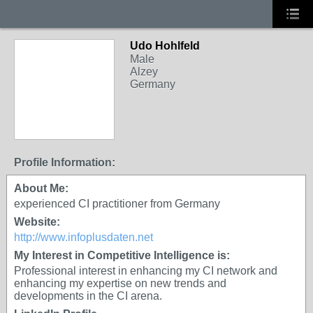
Udo Hohlfeld
Male
Alzey
Germany
Profile Information:
About Me:
experienced CI practitioner from Germany
Website:
http://www.infoplusdaten.net
My Interest in Competitive Intelligence is:
Professional interest in enhancing my CI network and
enhancing my expertise on new trends and
developments in the CI arena.