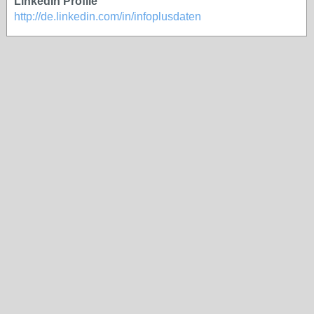
LinkedIn Profile
http://de.linkedin.com/in/infoplusdaten