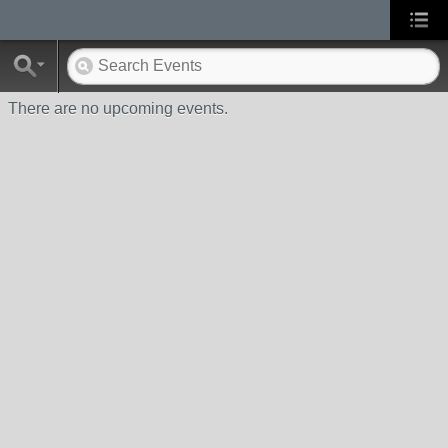
There are no upcoming events.