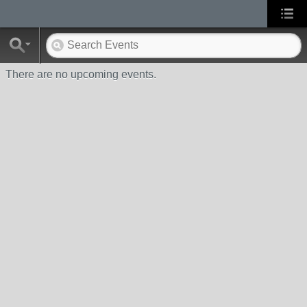
There are no upcoming events.