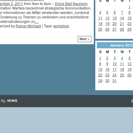
S
M
T
W
T
ember 2, 2011
from 9am to 6pm –
Dolce Bad Nauheim
1
rmation Warfare bezeichnet strategische Kommunikation,
4
5
6
7
8
er Informationen als Mittel verstanden werden, zunächst
Einstellung zu Themen zu verändern und anschließend
11
12
13
14
15
haltensänderungen zu
…
18
19
20
21
22
anized by
Rainer Michaeli
| Type:
workshop
25
26
27
28
29
Next >
January
201
S
M
T
W
T
1
2
3
4
5
8
9
10
11
12
15
16
17
18
19
22
23
24
25
26
29
30
31
 by