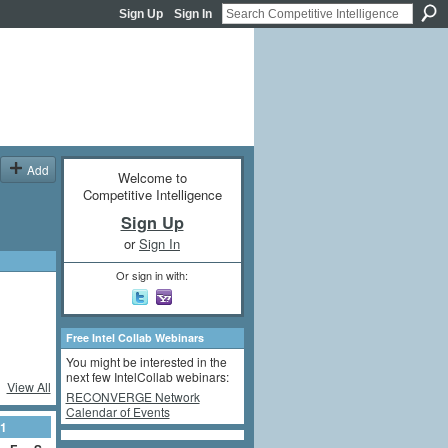
Sign Up
Sign In
Add
Welcome to
Competitive Intelligence
Sign Up
or
Sign In
Or sign in with:
Free Intel Collab Webinars
You might be interested in the
next few IntelCollab webinars:
View All
RECONVERGE Network
Calendar of Events
1