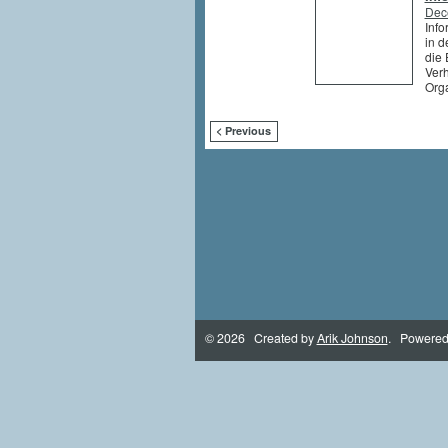
Dec
Info
in d
die 
Ver
Org
< Previous
© 2026 Created by
Arik Johnson
. Powered