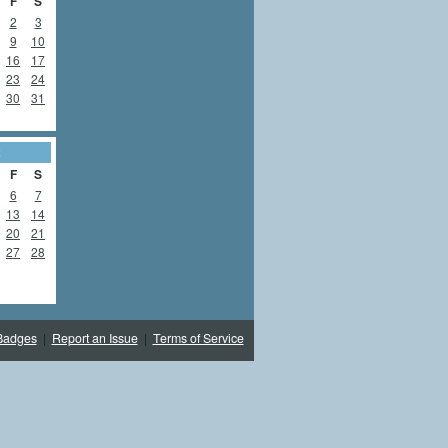
F
S
2
3
9
10
16
17
23
24
30
31
2
F
S
6
7
13
14
20
21
27
28
Badges
|
Report an Issue
|
Terms of Service