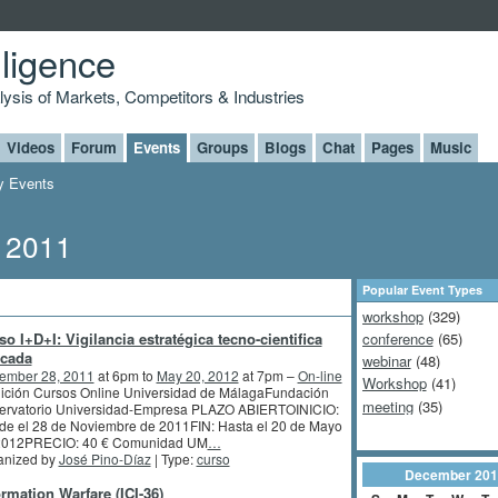
lligence
alysis of Markets, Competitors & Industries
Videos
Forum
Events
Groups
Blogs
Chat
Pages
Music
 Events
, 2011
Popular Event Types
workshop
(329)
so I+D+I: Vigilancia estratégica tecno-cientifica
conference
(65)
icada
webinar
(48)
ember 28, 2011
at 6pm to
May 20, 2012
at 7pm –
On-line
Workshop
(41)
dición Cursos Online Universidad de MálagaFundación
meeting
(35)
ervatorio Universidad-Empresa PLAZO ABIERTOINICIO:
de el 28 de Noviembre de 2011FIN: Hasta el 20 de Mayo
2012PRECIO: 40 € Comunidad UM
…
anized by
José Pino-Díaz
| Type:
curso
December
201
ormation Warfare (ICI-36)