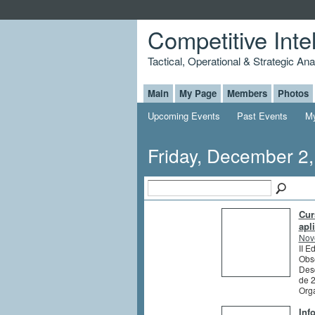
Competitive Inte
Tactical, Operational & Strategic An
Main
My Page
Members
Photos
Upcoming Events
Past Events
My
Friday, December 2
Cur
apl
Nov
II E
Obs
Des
de 
Org
Inf