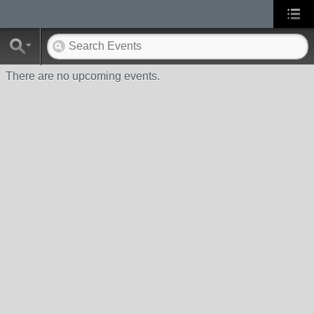
There are no upcoming events.