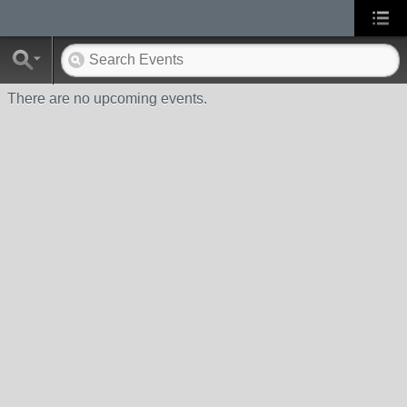
There are no upcoming events.