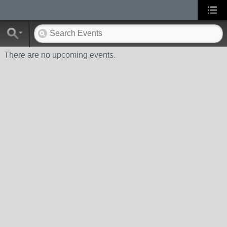
There are no upcoming events.