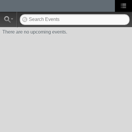
There are no upcoming events.