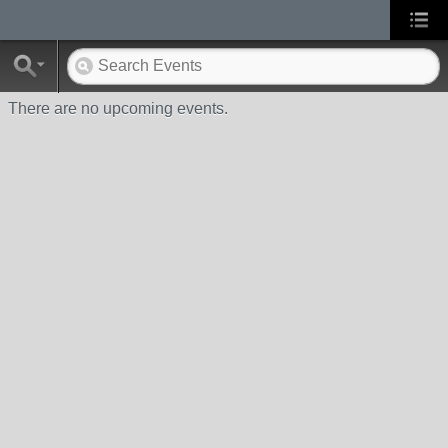
There are no upcoming events.