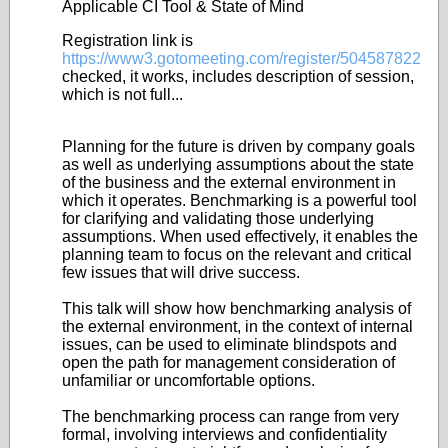
Applicable CI Tool & State of Mind
Registration link is
https://www3.gotomeeting.com/register/504587822
checked, it works, includes description of session,
which is not full...
Planning for the future is driven by company goals
as well as underlying assumptions about the state
of the business and the external environment in
which it operates. Benchmarking is a powerful tool
for clarifying and validating those underlying
assumptions. When used effectively, it enables the
planning team to focus on the relevant and critical
few issues that will drive success.
This talk will show how benchmarking analysis of
the external environment, in the context of internal
issues, can be used to eliminate blindspots and
open the path for management consideration of
unfamiliar or uncomfortable options.
The benchmarking process can range from very
formal, involving interviews and confidentiality