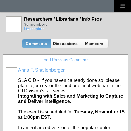
Researchers / Librarians / Info Pros
36 members
Description
Comments
Discussions
Members
Load Previous Comments
Anna F. Shallenberger
SLA CID - If you haven’t already done so, please
plan to join us for the third and final webinar in the
CI Division’s fall series:
Integrating with Sales and Marketing to Capture
and Deliver Intelligence
.
The event is scheduled for
Tuesday, November 15
at 1:00pm EST.
In an enhanced version of the popular content