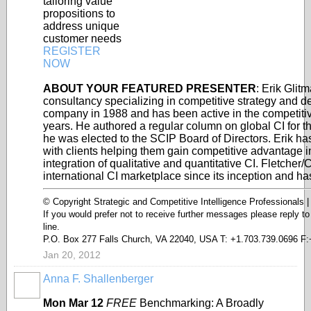
tailoring value
propositions to
address unique
customer needs
REGISTER
NOW
ABOUT YOUR FEATURED PRESENTER
: Erik Glit
consultancy specializing in competitive strategy and de
company in 1988 and has been active in the competitive
years. He authored a regular column on global CI for 
he was elected to the SCIP Board of Directors. Erik h
with clients helping them gain competitive advantage i
integration of qualitative and quantitative CI. Fletcher/
international CI marketplace since its inception and has
© Copyright Strategic and Competitive Intelligence Professionals 
If you would prefer not to receive further messages please reply t
line.
P.O. Box 277 Falls Church, VA 22040, USA T: +1.703.739.0696 F:
Jan 20, 2012
Anna F. Shallenberger
Mon Mar 12
FREE
Benchmarking: A Broadly