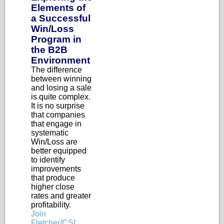
Elements of
a Successful
Win/Loss
Program in
the B2B
Environment
The difference
between winning
and losing a sale
is quite complex.
It is no surprise
that companies
that engage in
systematic
Win/Loss are
better equipped
to identify
improvements
that produce
higher close
rates and greater
profitability.
Join
Fletcher/CSI,