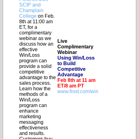
SCIP and
Champlain
College
on Feb.
8th at 11:00 am
ET, for a
complimentary
webinar as we
Live
discuss how an
Complimentary
effective
Webinar
Win/Loss
Using Win/Loss
program can
to Build
provide a solid
Competitive
competitive
Advantage
advantage to the
Feb 8th at 11 am
sales process.
ET/8 am PT
Learn how the
www.frost.com/win
methods of a
Win/Loss
program can
enhance
marketing
messaging
effectiveness
and results.
Customers buy