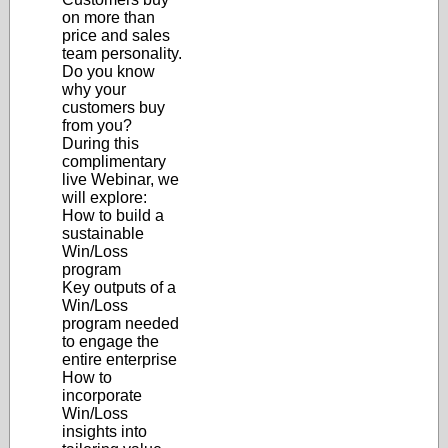
on more than
price and sales
team personality.
Do you know
why your
customers buy
from you?
During this
complimentary
live Webinar, we
will explore:
How to build a
sustainable
Win/Loss
program
Key outputs of a
Win/Loss
program needed
to engage the
entire enterprise
How to
incorporate
Win/Loss
insights into