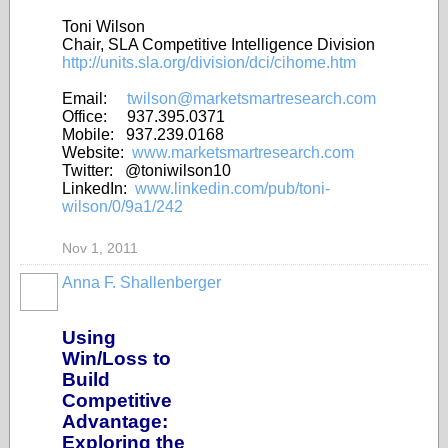
Toni Wilson
Chair, SLA Competitive Intelligence Division
http://units.sla.org/division/dci/cihome.htm
Email:
twilson@marketsmartresearch.com
Office: 937.395.0371
Mobile: 937.239.0168
Website:
www.marketsmartresearch.com
Twitter: @toniwilson10
LinkedIn:
www.linkedin.com/pub/toni-
wilson/0/9a1/242
Nov 1, 2011
Anna F. Shallenberger
Using
Win/Loss to
Build
Competitive
Advantage:
Exploring the