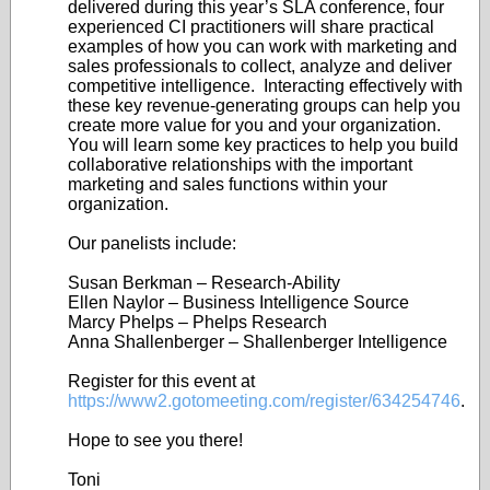
delivered during this year’s SLA conference, four
experienced CI practitioners will share practical
examples of how you can work with marketing and
sales professionals to collect, analyze and deliver
competitive intelligence. Interacting effectively with
these key revenue-generating groups can help you
create more value for you and your organization.
You will learn some key practices to help you build
collaborative relationships with the important
marketing and sales functions within your
organization.
Our panelists include:
Susan Berkman – Research-Ability
Ellen Naylor – Business Intelligence Source
Marcy Phelps – Phelps Research
Anna Shallenberger – Shallenberger Intelligence
Register for this event at
https://www2.gotomeeting.com/register/634254746
.
Hope to see you there!
Toni