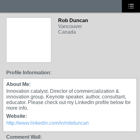
Rob Duncan
Vancouver
Canada
Profile Information:
About Me:
Innovation catalyst. Director of commercialization &
innovation group. Keynote speaker, author, consultant,
educator. Please check out my LinkedIn profile below for
more info.
Website:
http://www.linkedin.com/in/robduncan
Comment Wall: