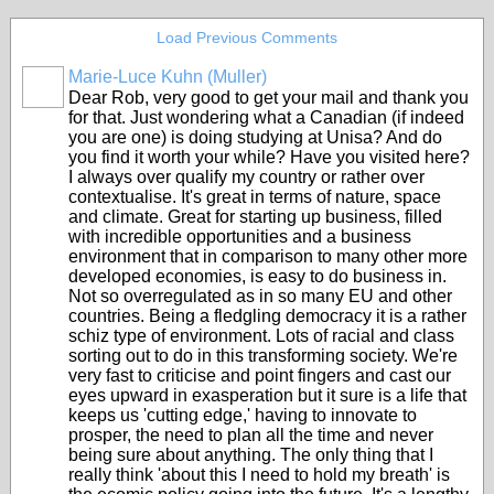
Load Previous Comments
Marie-Luce Kuhn (Muller)
Dear Rob, very good to get your mail and thank you
for that. Just wondering what a Canadian (if indeed
you are one) is doing studying at Unisa? And do
you find it worth your while? Have you visited here?
I always over qualify my country or rather over
contextualise. It's great in terms of nature, space
and climate. Great for starting up business, filled
with incredible opportunities and a business
environment that in comparison to many other more
developed economies, is easy to do business in.
Not so overregulated as in so many EU and other
countries. Being a fledgling democracy it is a rather
schiz type of environment. Lots of racial and class
sorting out to do in this transforming society. We're
very fast to criticise and point fingers and cast our
eyes upward in exasperation but it sure is a life that
keeps us 'cutting edge,' having to innovate to
prosper, the need to plan all the time and never
being sure about anything. The only thing that I
really think 'about this I need to hold my breath' is