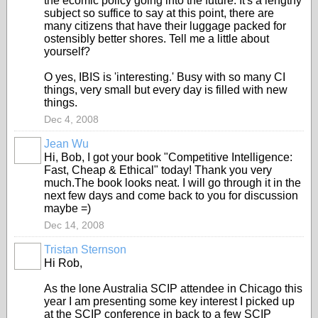
the ecomic policy going into the future. It's a lengthy
subject so suffice to say at this point, there are
many citizens that have their luggage packed for
ostensibly better shores. Tell me a little about
yourself?
O yes, IBIS is 'interesting.' Busy with so many CI
things, very small but every day is filled with new
things.
Dec 4, 2008
Jean Wu
Hi, Bob, I got your book "Competitive Intelligence:
Fast, Cheap & Ethical" today! Thank you very
much.The book looks neat. I will go through it in the
next few days and come back to you for discussion
maybe =)
Dec 14, 2008
Tristan Sternson
Hi Rob,
As the lone Australia SCIP attendee in Chicago this
year I am presenting some key interest I picked up
at the SCIP conference in back to a few SCIP