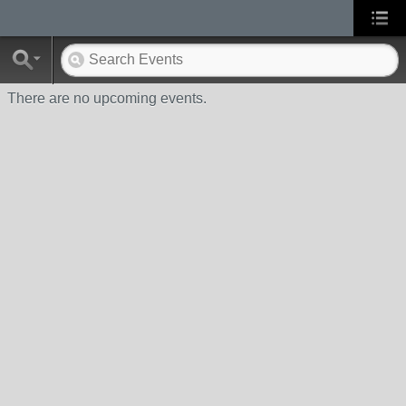
There are no upcoming events.