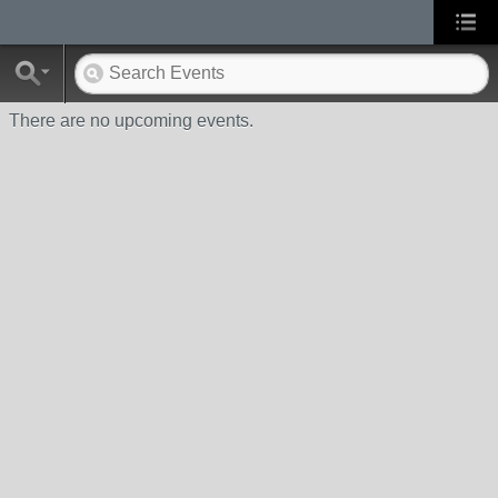
There are no upcoming events.