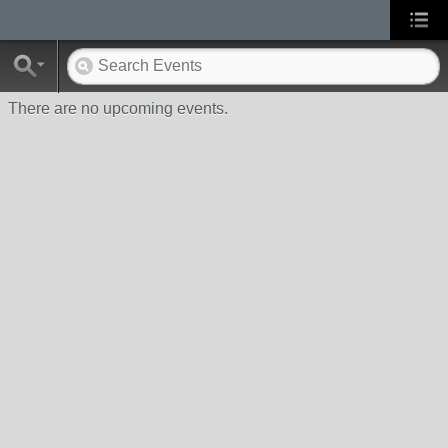
There are no upcoming events.