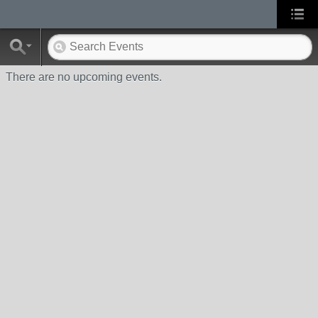
There are no upcoming events.