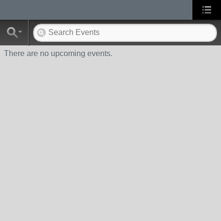
There are no upcoming events.