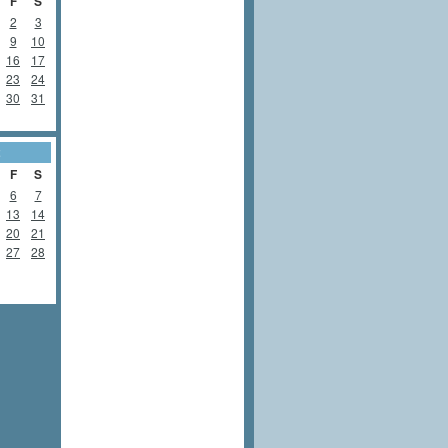
F
S
2
3
9
10
16
17
23
24
30
31
2
F
S
6
7
13
14
20
21
27
28