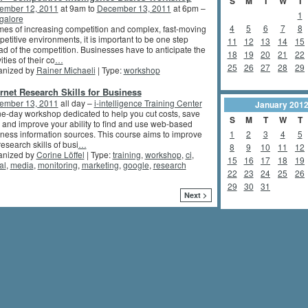
S
M
T
W
T
ember 12, 2011
at 9am to
December 13, 2011
at 6pm –
1
galore
4
5
6
7
8
imes of increasing competition and complex, fast-moving
etitive environments, it is important to be one step
11
12
13
14
15
d of the competition. Businesses have to anticipate the
18
19
20
21
22
ities of their co
…
25
26
27
28
29
anized by
Rainer Michaeli
| Type:
workshop
ernet Research Skills for Business
ember 13, 2011
all day –
i-intelligence Training Center
January
201
e-day workshop dedicated to help you cut costs, save
S
M
T
W
T
 and improve your ability to find and use web-based
ness information sources. This course aims to improve
1
2
3
4
5
research skills of busi
…
8
9
10
11
12
anized by
Corine Löffel
| Type:
training
,
workshop
,
ci
,
15
16
17
18
19
al
,
media
,
monitoring
,
marketing
,
google
,
research
22
23
24
25
26
29
30
31
Next >