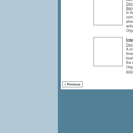
Dec
Ban
In t
comp
ahea
activ
Org
Int
Dec
A on
time
busi
the 
Org
soci
< Previous