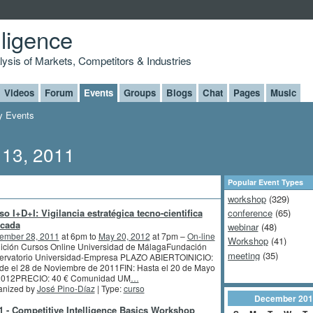
lligence
alysis of Markets, Competitors & Industries
Videos
Forum
Events
Groups
Blogs
Chat
Pages
Music
 Events
 13, 2011
Popular Event Types
workshop
(329)
so I+D+I: Vigilancia estratégica tecno-cientifica
conference
(65)
icada
webinar
(48)
ember 28, 2011
at 6pm to
May 20, 2012
at 7pm –
On-line
Workshop
(41)
dición Cursos Online Universidad de MálagaFundación
meeting
(35)
ervatorio Universidad-Empresa PLAZO ABIERTOINICIO:
de el 28 de Noviembre de 2011FIN: Hasta el 20 de Mayo
2012PRECIO: 40 € Comunidad UM
…
anized by
José Pino-Díaz
| Type:
curso
December
201
-1 - Competitive Intelligence Basics Workshop