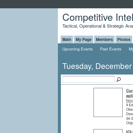
Competitive Inte
Tactical, Operational & Strategic An
Main
My Page
Members
Photos
Upcoming Events
Past Events
My
Tuesday, December
Cur
apl
Nov
II E
Obs
Des
de 
Org
ICI