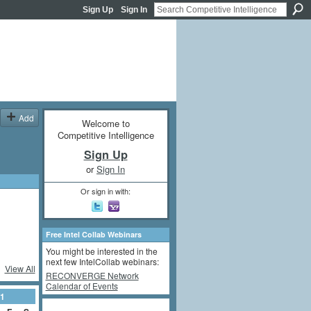
Sign Up
Sign In
Add
Welcome to
Competitive Intelligence
Sign Up
or
Sign In
Or sign in with:
Free Intel Collab Webinars
You might be interested in the
next few IntelCollab webinars:
View All
RECONVERGE Network
Calendar of Events
1