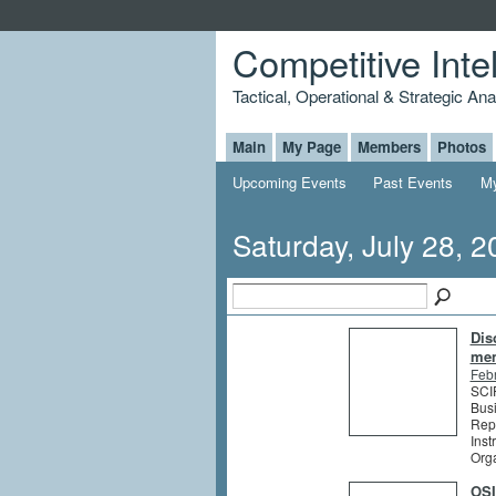
Competitive Inte
Tactical, Operational & Strategic An
Main
My Page
Members
Photos
Upcoming Events
Past Events
My
Saturday, July 28, 
Dis
me
Feb
SCIP
Busi
Rep
Inst
Org
OSI