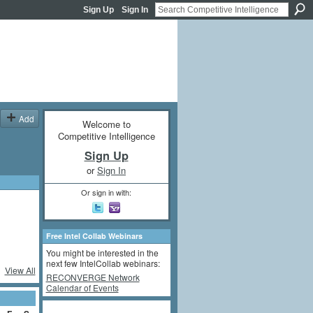
Sign Up
Sign In
Add
Welcome to
Competitive Intelligence
Sign Up
or
Sign In
Or sign in with:
Free Intel Collab Webinars
You might be interested in the
next few IntelCollab webinars:
View All
RECONVERGE Network
Calendar of Events