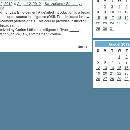
S
M
T
W
T
 2, 2012
to
August 2, 2012
–
Switzerland / Germany /
1
2
3
4
5
ria
8
9
10
11
12
T for Law Enforcement A detailed introduction to a broad
e of open source intelligence (OSINT) techniques for law
15
16
17
18
19
rcement professionals. This course provides instruction
22
23
24
25
26
 broad ran
…
29
30
31
nized by Corine Löffel, i-intelligence | Type:
training
,
kshop
,
police
,
law
,
enforcement
,
course
August
2012
Next >
S
M
T
W
T
1
2
5
6
7
8
9
12
13
14
15
16
19
20
21
22
23
26
27
28
29
30