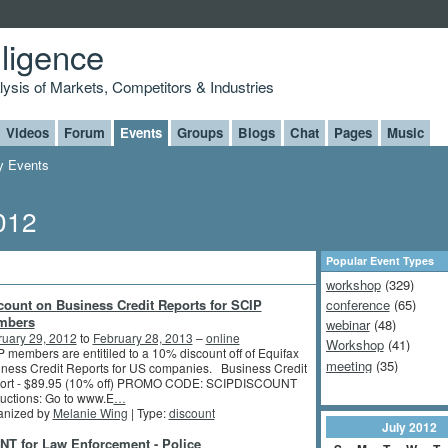
lligence
alysis of Markets, Competitors & Industries
Videos
Forum
Events
Groups
Blogs
Chat
Pages
Music
 Events
2012
Popular Event Types
workshop
(329)
count on Business Credit Reports for SCIP
conference
(65)
mbers
webinar
(48)
ruary 29, 2012
to
February 28, 2013
–
online
Workshop
(41)
 members are entitiled to a 10% discount off of Equifax
meeting
(35)
ness Credit Reports for US companies. Business Credit
ort - $89.95 (10% off) PROMO CODE: SCIPDISCOUNT
ructions: Go to www.E
…
anized by
Melanie Wing
| Type:
discount
July
2012
NT for Law Enforcement - Police