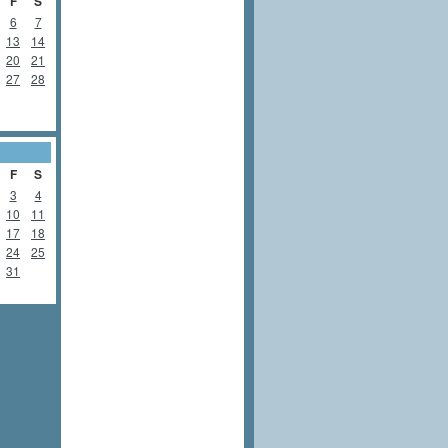
F
S
6
7
13
14
20
21
27
28
F
S
3
4
10
11
17
18
24
25
31