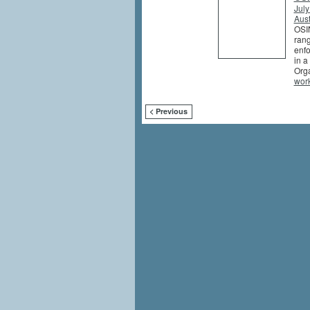
July
Aust
OSIN
rang
enfo
in a
Orga
wor
< Previous