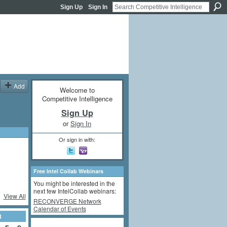
Sign Up
Sign In
Add
Welcome to
Competitive Intelligence
Sign Up
or
Sign In
Or sign in with:
Free Intel Collab Webinars
You might be interested in the
next few IntelCollab webinars:
View All
RECONVERGE Network
Calendar of Events
3