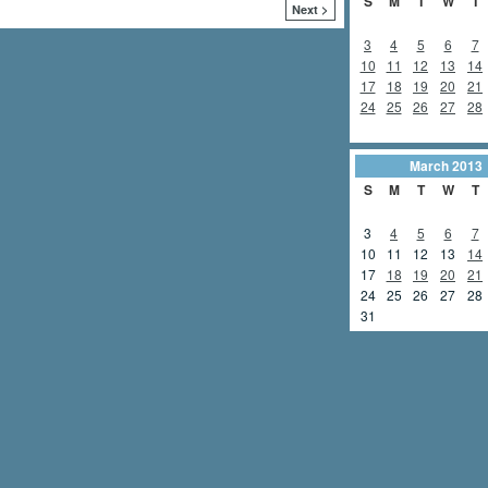
S
M
T
W
T
Next >
3
4
5
6
7
10
11
12
13
14
17
18
19
20
21
24
25
26
27
28
March
2013
S
M
T
W
T
3
4
5
6
7
10
11
12
13
14
17
18
19
20
21
24
25
26
27
28
31