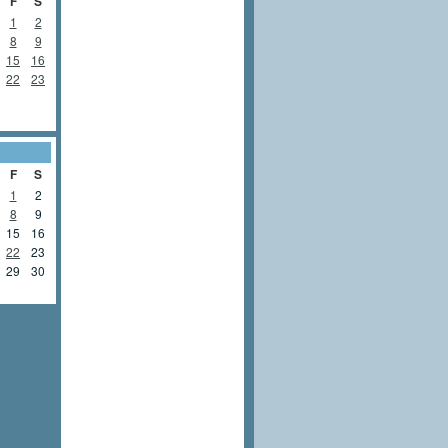
F
S
1
2
8
9
15
16
22
23
F
S
1
2
8
9
15
16
22
23
29
30