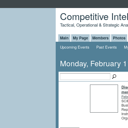
Competitive Inte
Tactical, Operational & Strategic An
Main
My Page
Members
Photos
Upcoming Events
Past Events
My
Monday, February 1
Dis
me
Feb
SCIP
Busi
Rep
Inst
Org