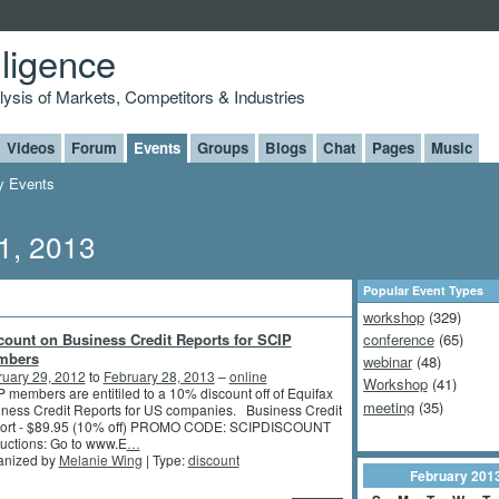
lligence
alysis of Markets, Competitors & Industries
Videos
Forum
Events
Groups
Blogs
Chat
Pages
Music
 Events
1, 2013
Popular Event Types
workshop
(329)
count on Business Credit Reports for SCIP
conference
(65)
mbers
webinar
(48)
ruary 29, 2012
to
February 28, 2013
–
online
Workshop
(41)
 members are entitiled to a 10% discount off of Equifax
meeting
(35)
ness Credit Reports for US companies. Business Credit
ort - $89.95 (10% off) PROMO CODE: SCIPDISCOUNT
ructions: Go to www.E
…
anized by
Melanie Wing
| Type:
discount
February
201